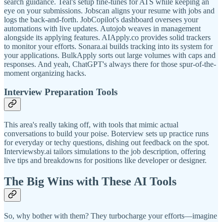
search guidance. Teal's setup fine-tunes for ATS while keeping an
eye on your submissions. Jobscan aligns your resume with jobs and
logs the back-and-forth. JobCopilot's dashboard oversees your
automations with live updates. Autojob weaves in management
alongside its applying features. AIApply.co provides solid trackers
to monitor your efforts. Sonara.ai builds tracking into its system for
your applications. BulkApply sorts out large volumes with caps and
responses. And yeah, ChatGPT's always there for those spur-of-the-
moment organizing hacks.
Interview Preparation Tools
This area's really taking off, with tools that mimic actual
conversations to build your poise. Boterview sets up practice runs
for everyday or techy questions, dishing out feedback on the spot.
Interviewsby.ai tailors simulations to the job description, offering
live tips and breakdowns for positions like developer or designer.
The Big Wins with These AI Tools
So, why bother with them? They turbocharge your efforts—imagine