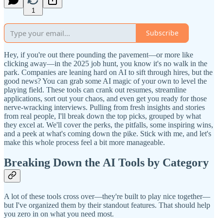
1
Subscribe
Hey, if you're out there pounding the pavement—or more like
clicking away—in the 2025 job hunt, you know it's no walk in the
park. Companies are leaning hard on AI to sift through hires, but the
good news? You can grab some AI magic of your own to level the
playing field. These tools can crank out resumes, streamline
applications, sort out your chaos, and even get you ready for those
nerve-wracking interviews. Pulling from fresh insights and stories
from real people, I'll break down the top picks, grouped by what
they excel at. We'll cover the perks, the pitfalls, some inspiring wins,
and a peek at what's coming down the pike. Stick with me, and let's
make this whole process feel a bit more manageable.
Breaking Down the AI Tools by Category
A lot of these tools cross over—they're built to play nice together—
but I've organized them by their standout features. That should help
you zero in on what you need most.