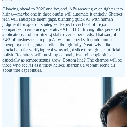
Glancing ahead to 2026 and beyond, AI's weaving even tighter into
hiring—maybe one in three outfits will automate it entirely. Sharper
tech will anticipate talent gaps, blending quick AI with human
judgment for spot-on strategies. Expect over 80% of major
companies to embrace generative AI in HR, driving ultra-personal
applications and prioritizing skills over paper creds. That said, if
74% of businesses ramp up AI without checks, it could bump
unemployment—gotta handle it thoughtfully. Neat twists like
blockchain for verifying real wins might slice through the artificial
polish. Recruiters will brush up on analytics and people skills,
especially as remote setups grow. Bottom line? The champs will be
those who see AI as a trusty helper, sparking a vibrant scene all
about true capabilities.