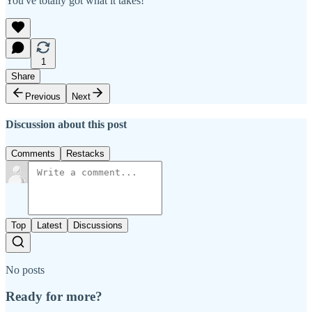
You've totally got what it takes!
1
Share
Previous
Next
Discussion about this post
Comments
Restacks
Top
Latest
Discussions
No posts
Ready for more?