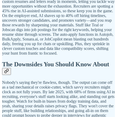
custom resumes and letters ready in moments, letting you tackle way
more opportunities without the exhaustion. Recruiters are spotting a
45% rise in AI-assisted submissions, so these keep you in the game.
On the employer end, AI shaves up to 40% off hiring timelines,
uncovers stronger candidates, and promotes variety—and you reap
those rewards by sharpening your materials. Stuff like Teal or
Jobscan digs into job postings for the right keywords, helping your
resume shine through screens. The auto-apply functions in Autojob,
BulkApply, Sonara.ai, or JobCopilot mean blasting out hundreds
daily, freeing you up for chats or upskilling. Plus, they sprinkle in
clever custom touches and data like compatibility scores, shifting
your hunt from frantic to focused.
The Downsides You Should Know About
Nobody's saying they're flawless, though. The output can come off
as a tad mechanical or cookie-cutter, which savvy recruiters might
clock as not fully yours. By late 2025, with 68% of firms using AI in
recruiting, everyone's stuff starts looking alike, and standing out gets
tougher. Watch for built-in biases from dodgy training data, and
yeah, sharing your details raises privacy flags. They won't cover the
people stuff, like building relationships, and going all-in on them
could prompt bosses to probe deeper in interviews for authentic