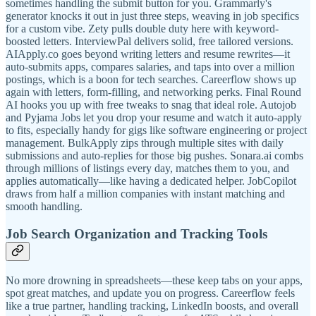
sometimes handling the submit button for you. Grammarly's
generator knocks it out in just three steps, weaving in job specifics
for a custom vibe. Zety pulls double duty here with keyword-
boosted letters. InterviewPal delivers solid, free tailored versions.
AIApply.co goes beyond writing letters and resume rewrites—it
auto-submits apps, compares salaries, and taps into over a million
postings, which is a boon for tech searches. Careerflow shows up
again with letters, form-filling, and networking perks. Final Round
AI hooks you up with free tweaks to snag that ideal role. Autojob
and Pyjama Jobs let you drop your resume and watch it auto-apply
to fits, especially handy for gigs like software engineering or project
management. BulkApply zips through multiple sites with daily
submissions and auto-replies for those big pushes. Sonara.ai combs
through millions of listings every day, matches them to you, and
applies automatically—like having a dedicated helper. JobCopilot
draws from half a million companies with instant matching and
smooth handling.
Job Search Organization and Tracking Tools
No more drowning in spreadsheets—these keep tabs on your apps,
spot great matches, and update you on progress. Careerflow feels
like a true partner, handling tracking, LinkedIn boosts, and overall