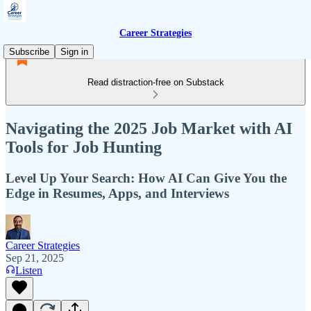
Career Strategies
Subscribe
Sign in
Read distraction-free on Substack
Navigating the 2025 Job Market with AI
Tools for Job Hunting
Level Up Your Search: How AI Can Give You the
Edge in Resumes, Apps, and Interviews
Career Strategies
Sep 21, 2025
Listen