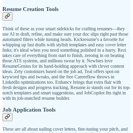
Resume Creation Tools
Think of these as your smart sidekicks for crafting resumes—they
use AI to draft, refine, and make sure your doc slips right past those
automated filters while turning heads. Kickresume's a favorite for
whipping up fast drafts with stylish templates and easy cover letter
links; it's ideal when you need something polished in a hurry. Rezi
takes care of everything from start to finish, zeroing in on beating
those ATS systems, and millions swear by it. Newbies love
ResumeGenius for its hand-holding approach with clever content
ideas. Zety customizes based on the job ad, Teal offers spot-on
keyword tips and tweaks, and the free Careerflow throws in
LinkedIn optimizations too. Enhancv brings that extra flair with
fresh designs and progress tracking, Resume.io stands out for its top-
notch templates and smart suggestions, and JobCopilot fits right in
with its job-matched resume builder.
Job Application Tools
These are all about nailing cover letters, fine-tuning your pitch, and