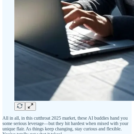
All in all, in this cutthroat 2025 market, these AI buddies hand you
some serious leverage—but they hit hardest when mixed with your
unique flair. As things keep changing, stay curious and flexible.