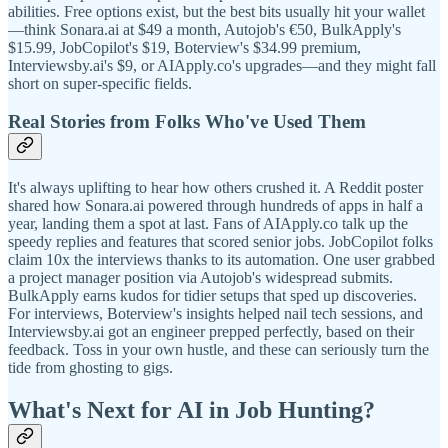
abilities. Free options exist, but the best bits usually hit your wallet
—think Sonara.ai at $49 a month, Autojob's €50, BulkApply's
$15.99, JobCopilot's $19, Boterview's $34.99 premium,
Interviewsby.ai's $9, or AIApply.co's upgrades—and they might fall
short on super-specific fields.
Real Stories from Folks Who've Used Them
It's always uplifting to hear how others crushed it. A Reddit poster
shared how Sonara.ai powered through hundreds of apps in half a
year, landing them a spot at last. Fans of AIApply.co talk up the
speedy replies and features that scored senior jobs. JobCopilot folks
claim 10x the interviews thanks to its automation. One user grabbed
a project manager position via Autojob's widespread submits.
BulkApply earns kudos for tidier setups that sped up discoveries.
For interviews, Boterview's insights helped nail tech sessions, and
Interviewsby.ai got an engineer prepped perfectly, based on their
feedback. Toss in your own hustle, and these can seriously turn the
tide from ghosting to gigs.
What's Next for AI in Job Hunting?