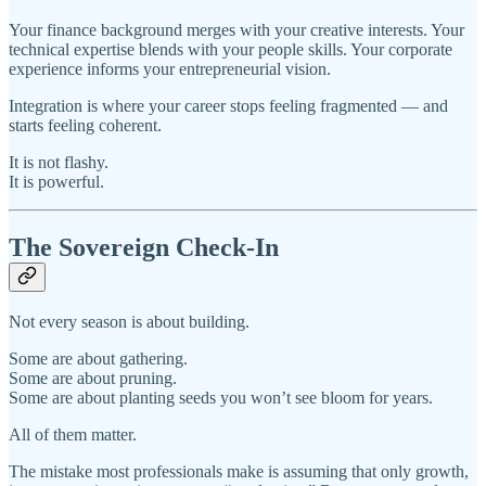
Your finance background merges with your creative interests. Your
technical expertise blends with your people skills. Your corporate
experience informs your entrepreneurial vision.
Integration is where your career stops feeling fragmented — and
starts feeling coherent.
It is not flashy.
It is powerful.
The Sovereign Check-In
Not every season is about building.
Some are about gathering.
Some are about pruning.
Some are about planting seeds you won’t see bloom for years.
All of them matter.
The mistake most professionals make is assuming that only growth,