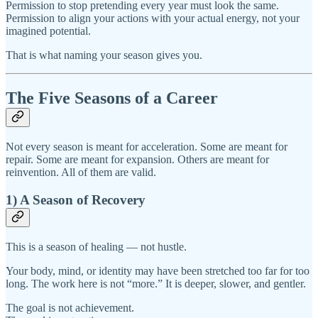
Permission to stop pretending every year must look the same.
Permission to align your actions with your actual energy, not your
imagined potential.
That is what naming your season gives you.
The Five Seasons of a Career
Not every season is meant for acceleration. Some are meant for
repair. Some are meant for expansion. Others are meant for
reinvention. All of them are valid.
1) A Season of Recovery
This is a season of healing — not hustle.
Your body, mind, or identity may have been stretched too far for too
long. The work here is not “more.” It is deeper, slower, and gentler.
The goal is not achievement.