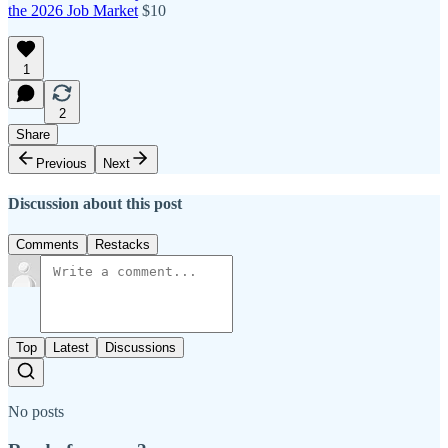
the 2026 Job Market
$10
1
2
Share
Previous
Next
Discussion about this post
Comments
Restacks
Top
Latest
Discussions
No posts