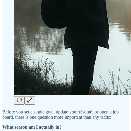
Before you set a single goal, update your résumé, or open a job
board, there is one question more important than any tactic:
What season am I actually in?