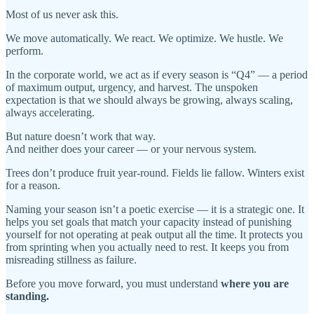
Most of us never ask this.
We move automatically. We react. We optimize. We hustle. We
perform.
In the corporate world, we act as if every season is “Q4” — a period
of maximum output, urgency, and harvest. The unspoken
expectation is that we should always be growing, always scaling,
always accelerating.
But nature doesn’t work that way.
And neither does your career — or your nervous system.
Trees don’t produce fruit year-round. Fields lie fallow. Winters exist
for a reason.
Naming your season isn’t a poetic exercise — it is a strategic one. It
helps you set goals that match your capacity instead of punishing
yourself for not operating at peak output all the time. It protects you
from sprinting when you actually need to rest. It keeps you from
misreading stillness as failure.
Before you move forward, you must understand
where you are
standing.