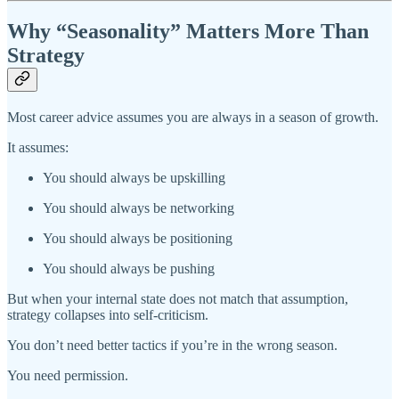
Why “Seasonality” Matters More Than
Strategy
Most career advice assumes you are always in a season of growth.
It assumes:
You should always be upskilling
You should always be networking
You should always be positioning
You should always be pushing
But when your internal state does not match that assumption,
strategy collapses into self-criticism.
You don’t need better tactics if you’re in the wrong season.
You need permission.