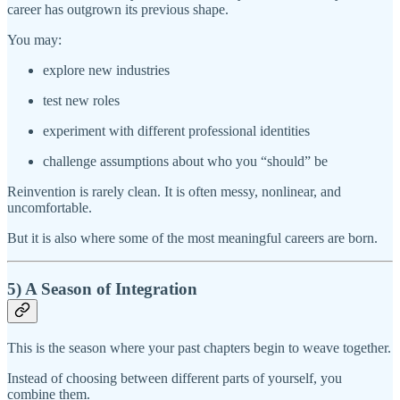
career has outgrown its previous shape.
You may:
explore new industries
test new roles
experiment with different professional identities
challenge assumptions about who you “should” be
Reinvention is rarely clean. It is often messy, nonlinear, and
uncomfortable.
But it is also where some of the most meaningful careers are born.
5) A Season of Integration
This is the season where your past chapters begin to weave together.
Instead of choosing between different parts of yourself, you
combine them.