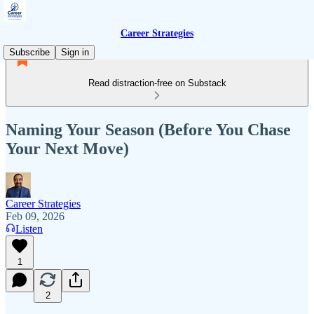
Career Strategies
Subscribe
Sign in
Read distraction-free on Substack
Naming Your Season (Before You Chase
Your Next Move)
Career Strategies
Feb 09, 2026
Listen
1
2