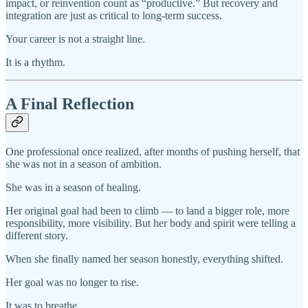
impact, or reinvention count as “productive.” But recovery and
integration are just as critical to long-term success.
Your career is not a straight line.
It is a rhythm.
A Final Reflection
One professional once realized, after months of pushing herself, that
she was not in a season of ambition.
She was in a season of healing.
Her original goal had been to climb — to land a bigger role, more
responsibility, more visibility. But her body and spirit were telling a
different story.
When she finally named her season honestly, everything shifted.
Her goal was no longer to rise.
It was to breathe.