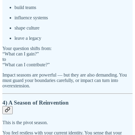
build teams
influence systems
shape culture
leave a legacy
Your question shifts from:
“What can I gain?”
to
“What can I contribute?”
Impact seasons are powerful — but they are also demanding. You
must guard your boundaries carefully, or impact can turn into
overextension.
4) A Season of Reinvention
This is the pivot season.
You feel restless with your current identity. You sense that your