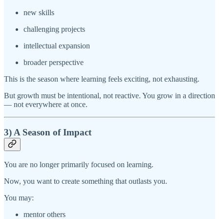
new skills
challenging projects
intellectual expansion
broader perspective
This is the season where learning feels exciting, not exhausting.
But growth must be intentional, not reactive. You grow in a direction
— not everywhere at once.
3) A Season of Impact
You are no longer primarily focused on learning.
Now, you want to create something that outlasts you.
You may:
mentor others