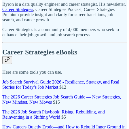
Byron is a data quality engineer and career strategist. His newsletter,
Career Strategies
, Career Strategies Podcast, Career Strategies
Premium provide insight and clarity for career transitions, job
search, and career growth.
Career Strategies is a community of 4,000 members who seek to
enhance their job growth and job search process.
Career Strategies eBooks
Here are some tools you can use.
Job Search Survival Guide 2026 - Resilience, Strategy, and Real
Stories for Today’s Job Market
$12
The 2026 Career Strategies Job Search Guide — New Strategies,
New Mindset, New Moves
$15
The 2026 Job Search Playbook: Rising, Rebuilding, and
Reinventing in a Shifting World
$5
How Careers Quietly Erode—and How to Rebuild Inner Ground in