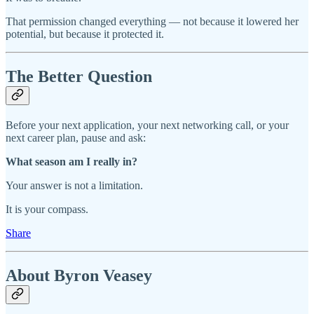
That permission changed everything — not because it lowered her
potential, but because it protected it.
The Better Question
Before your next application, your next networking call, or your
next career plan, pause and ask:
What season am I really in?
Your answer is not a limitation.
It is your compass.
Share
About Byron Veasey