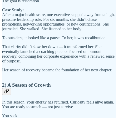
The goal is restoration.
Case Study:
After a major health scare, one executive stepped away from a high-
pressure leadership role. For six months, she didn’t chase
promotions, networking opportunities, or new certifications. She
journaled. She walked. She listened to her body.
To outsiders, it looked like a pause. To her, it was recalibration.
That clarity didn’t slow her down — it transformed her. She
eventually launched a coaching practice focused on burnout
recovery, combining her corporate experience with a renewed sense
of purpose.
Her season of recovery became the foundation of her next chapter.
2) A Season of Growth
In this season, your energy has returned. Curiosity feels alive again.
You are ready to stretch — not just survive.
You seek: