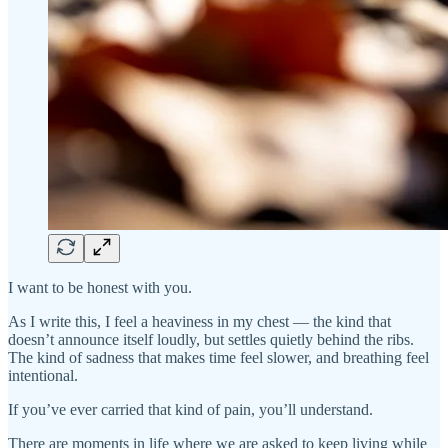
I want to be honest with you.
As I write this, I feel a heaviness in my chest — the kind that
doesn’t announce itself loudly, but settles quietly behind the ribs.
The kind of sadness that makes time feel slower, and breathing feel
intentional.
If you’ve ever carried that kind of pain, you’ll understand.
There are moments in life where we are asked to keep living while