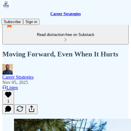
Career Strategies
Subscribe
Sign in
Read distraction-free on Substack
Moving Forward, Even When It Hurts
Career Strategies
Nov 05, 2025
Listen
1