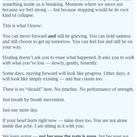
something inside us is breaking. Moments where we move not
because we feel strong — but because stopping would be its own
kind of collapse.
This is what I know:
You can move forward
and
still be grieving. You can hold sadness
and still choose to get up tomorrow. You can feel lost and still be on
your way.
Healing doesn’t ask you to erase what happened. It asks you to
walk
with
what you’ve lost — slowly, gently, honestly.
Some days, moving forward will look like progress. Other days, it
will look like simply existing — and that counts too.
There is no “should” here. No timeline. No performance of strength.
Just breath by breath movement.
Just one more day.
If your heart hurts right now — mine does too. You are not alone
inside that ache. I am sitting in it with you.
We keep going —
not because the pain is gone
, but because we