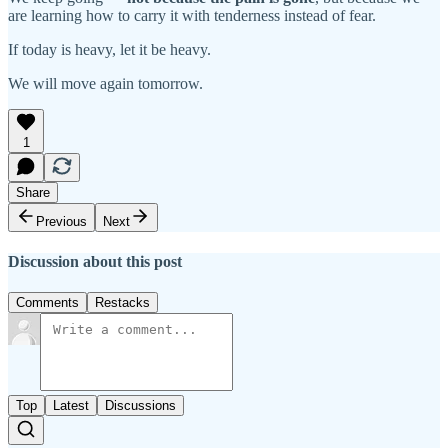
are learning how to carry it with tenderness instead of fear.
If today is heavy, let it be heavy.
We will move again tomorrow.
1
Share
Previous
Next
Discussion about this post
Comments
Restacks
Top
Latest
Discussions