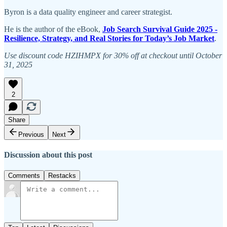
Byron is a data quality engineer and career strategist.
He is the author of the eBook,
Job Search Survival Guide 2025 -
Resilience, Strategy, and Real Stories for Today’s Job Market
.
Use discount code HZIHMPX for 30% off at checkout until October
31, 2025
2
Share
Previous
Next
Discussion about this post
Comments
Restacks