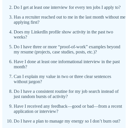
Do I get at least one interview for every ten jobs I apply to?
Has a recruiter reached out to me in the last month without me
applying first?
Does my LinkedIn profile show activity in the past two
weeks?
Do I have three or more “proof-of-work” examples beyond
my resume (projects, case studies, posts, etc.)?
Have I done at least one informational interview in the past
month?
Can I explain my value in two or three clear sentences
without jargon?
Do I have a consistent routine for my job search instead of
just random bursts of activity?
Have I received any feedback—good or bad—from a recent
application or interview?
Do I have a plan to manage my energy so I don’t burn out?