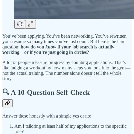
You’ve been applying. You’ve been networking. You’ve rewritten
your resume so many times you’ve lost count. But here’s the hard
question:
how do you
know
if your job search is actually
working—or if you’re just going in circles?
A lot of people measure progress by counting applications. That’s
like judging a workout by how many steps you took into the gym—
not the actual training. The number alone doesn’t tell the whole
story.
🔍 A 10-Question Self-Check
Answer these honestly with a simple yes or no:
Am I tailoring at least half of my applications to the specific
role?