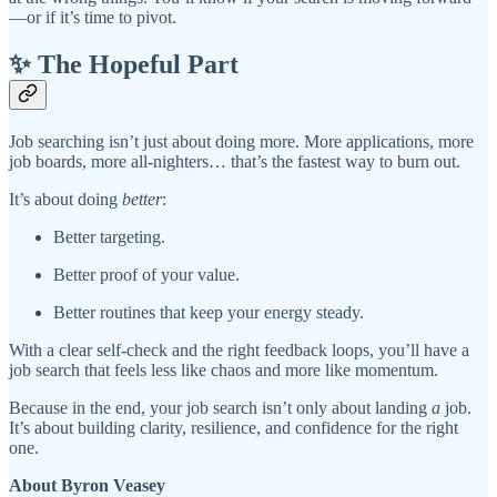
—or if it’s time to pivot.
✨ The Hopeful Part
Job searching isn’t just about doing more. More applications, more
job boards, more all-nighters… that’s the fastest way to burn out.
It’s about doing
better
:
Better targeting.
Better proof of your value.
Better routines that keep your energy steady.
With a clear self-check and the right feedback loops, you’ll have a
job search that feels less like chaos and more like momentum.
Because in the end, your job search isn’t only about landing
a
job.
It’s about building clarity, resilience, and confidence for the right
one.
About Byron Veasey