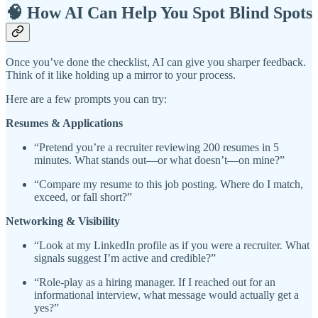
🧠 How AI Can Help You Spot Blind Spots
Once you’ve done the checklist, AI can give you sharper feedback.
Think of it like holding up a mirror to your process.
Here are a few prompts you can try:
Resumes & Applications
“Pretend you’re a recruiter reviewing 200 resumes in 5
minutes. What stands out—or what doesn’t—on mine?”
“Compare my resume to this job posting. Where do I match,
exceed, or fall short?”
Networking & Visibility
“Look at my LinkedIn profile as if you were a recruiter. What
signals suggest I’m active and credible?”
“Role-play as a hiring manager. If I reached out for an
informational interview, what message would actually get a
yes?”