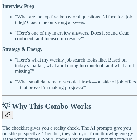
Interview Prep
“What are the top five behavioral questions I’d face for [job
title]? Coach me on strong answers.”
“Here’s one of my interview answers. Does it sound clear,
confident, and focused on results?”
Strategy & Energy
“Here’s what my weekly job search looks like. Based on
today’s market, what am I doing too much of, and what am I
missing?”
“What small daily metrics could I track—outside of job offers
—that prove I’m making progress?”
💡 Why This Combo Works
The checklist gives you a reality check. The AI prompts give you
outside perspective. Together, they stop you from throwing energy
at the wrong things. You’ll know if your search is moving forward