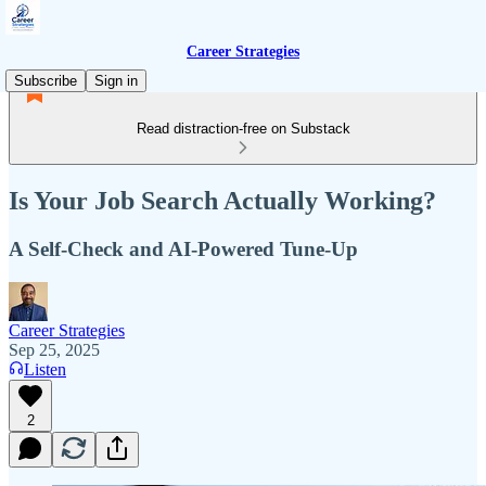
Career Strategies
Subscribe
Sign in
Read distraction-free on Substack
Is Your Job Search Actually Working?
A Self-Check and AI-Powered Tune-Up
Career Strategies
Sep 25, 2025
Listen
2