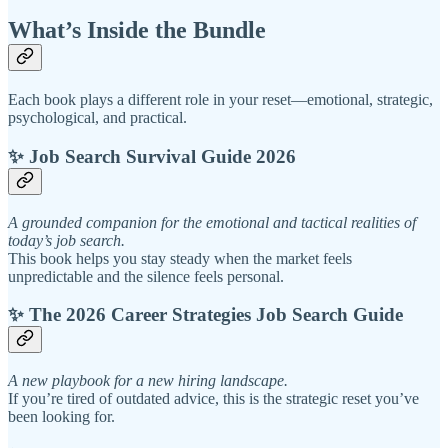
What’s Inside the Bundle
Each book plays a different role in your reset—emotional, strategic,
psychological, and practical.
✨ Job Search Survival Guide 2026
A grounded companion for the emotional and tactical realities of
today’s job search.
This book helps you stay steady when the market feels
unpredictable and the silence feels personal.
✨ The 2026 Career Strategies Job Search Guide
A new playbook for a new hiring landscape.
If you’re tired of outdated advice, this is the strategic reset you’ve
been looking for.