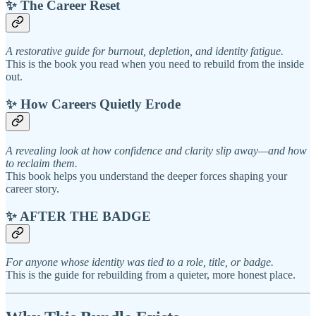
✨ The Career Reset
A restorative guide for burnout, depletion, and identity fatigue.
This is the book you read when you need to rebuild from the inside
out.
✨ How Careers Quietly Erode
A revealing look at how confidence and clarity slip away—and how
to reclaim them.
This book helps you understand the deeper forces shaping your
career story.
✨ AFTER THE BADGE
For anyone whose identity was tied to a role, title, or badge.
This is the guide for rebuilding from a quieter, more honest place.