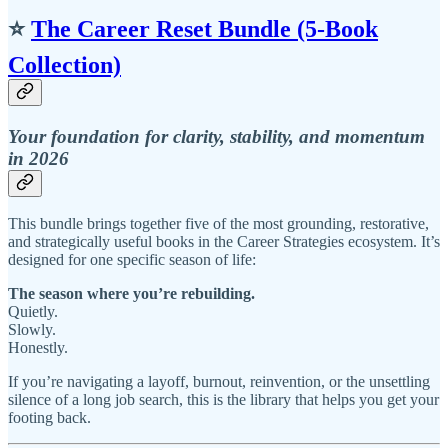
⭐
The Career Reset Bundle (5‑Book
Collection)
Your foundation for clarity, stability, and momentum
in 2026
This bundle brings together five of the most grounding, restorative,
and strategically useful books in the Career Strategies ecosystem. It’s
designed for one specific season of life:
The season where you’re rebuilding.
Quietly.
Slowly.
Honestly.
If you’re navigating a layoff, burnout, reinvention, or the unsettling
silence of a long job search, this is the library that helps you get your
footing back.