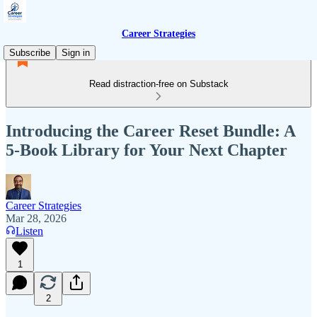
Career Strategies
Subscribe
Sign in
Read distraction-free on Substack
Introducing the Career Reset Bundle: A
5‑Book Library for Your Next Chapter
Career Strategies
Mar 28, 2026
Listen
1
2