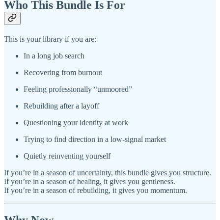
Who This Bundle Is For
This is your library if you are:
In a long job search
Recovering from burnout
Feeling professionally “unmoored”
Rebuilding after a layoff
Questioning your identity at work
Trying to find direction in a low‑signal market
Quietly reinventing yourself
If you’re in a season of uncertainty, this bundle gives you structure.
If you’re in a season of healing, it gives you gentleness.
If you’re in a season of rebuilding, it gives you momentum.
Why Now