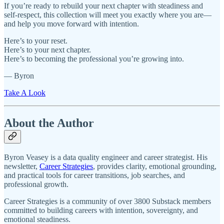
If you’re ready to rebuild your next chapter with steadiness and
self‑respect, this collection will meet you exactly where you are—
and help you move forward with intention.
Here’s to your reset.
Here’s to your next chapter.
Here’s to becoming the professional you’re growing into.
— Byron
Take A Look
About the Author
Byron Veasey is a data quality engineer and career strategist. His
newsletter,
Career Strategies
, provides clarity, emotional grounding,
and practical tools for career transitions, job searches, and
professional growth.
Career Strategies is a community of over 3800 Substack members
committed to building careers with intention, sovereignty, and
emotional steadiness.