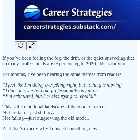
If you’ve been feeling the fog, the drift, or the quiet unraveling that
so many professionals are experiencing in 2026, this is for you.
For months, I’ve been hearing the same themes from readers:
“I feel like I’m doing everything right, but nothing is moving.”
“I don’t know who I am professionally anymore.”
“I’m exhausted, but I’m also trying to rebuild.”
This is the emotional landscape of the modern career.
Not broken—just shifting.
Not failing—just outgrowing the old model.
And that’s exactly why I created something new.