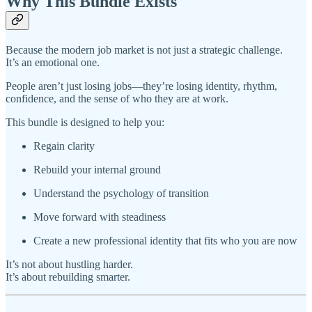
Why This Bundle Exists
Because the modern job market is not just a strategic challenge.
It’s an emotional one.
People aren’t just losing jobs—they’re losing identity, rhythm,
confidence, and the sense of who they are at work.
This bundle is designed to help you:
Regain clarity
Rebuild your internal ground
Understand the psychology of transition
Move forward with steadiness
Create a new professional identity that fits who you are now
It’s not about hustling harder.
It’s about rebuilding smarter.