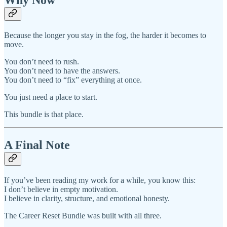
Because the longer you stay in the fog, the harder it becomes to
move.
You don’t need to rush.
You don’t need to have the answers.
You don’t need to “fix” everything at once.
You just need a place to start.
This bundle is that place.
A Final Note
If you’ve been reading my work for a while, you know this:
I don’t believe in empty motivation.
I believe in clarity, structure, and emotional honesty.
The Career Reset Bundle was built with all three.