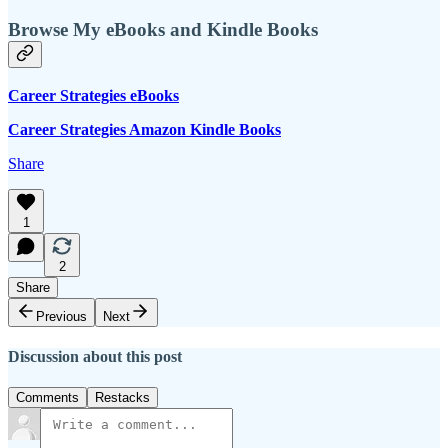
Browse My eBooks and Kindle Books
Career Strategies eBooks
Career Strategies Amazon Kindle Books
Share
1
2
Share
Previous
Next
Discussion about this post
Comments
Restacks