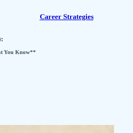
Career Strategies
):
at You Know**