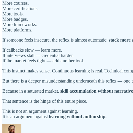
More courses.
More certifications.
More tools.
More badges.
More frameworks.
More platforms.
If someone feels insecure, the reflex is almost automatic:
stack more s
If callbacks slow — learn more.
If interviews stall — credential harder.
If the market feels tight — add another tool.
This instinct makes sense. Continuous learning is real. Technical compe
But there is a deeper misunderstanding underneath this reflex — one t
Because in a saturated market,
skill accumulation without narrativ
That sentence is the hinge of this entire piece.
This is not an argument against learning.
It is an argument against
learning without authorship.