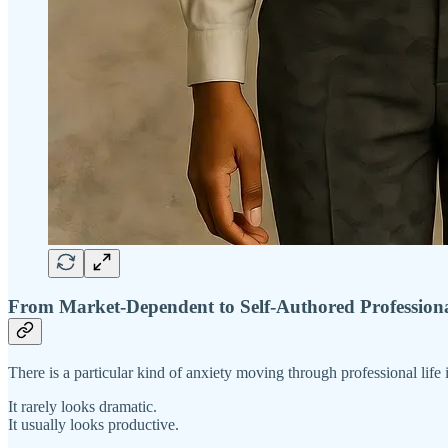
From Market-Dependent to Self-Authored Profession
There is a particular kind of anxiety moving through professional life 
It rarely looks dramatic.
It usually looks productive.