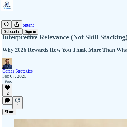
Premium Content
Subscribe
Sign in
Interpretive Relevance (Not Skill Stacking
Why 2026 Rewards How You Think More Than Wh
Career Strategies
Feb 07, 2026
∙ Paid
2
1
Share