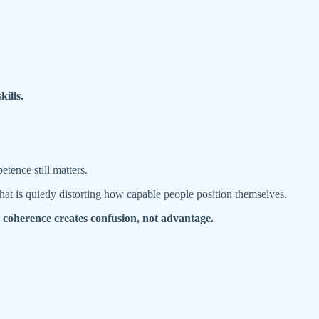
kills.
tence still matters.
hat is quietly distorting how capable people position themselves.
e coherence creates confusion, not advantage.