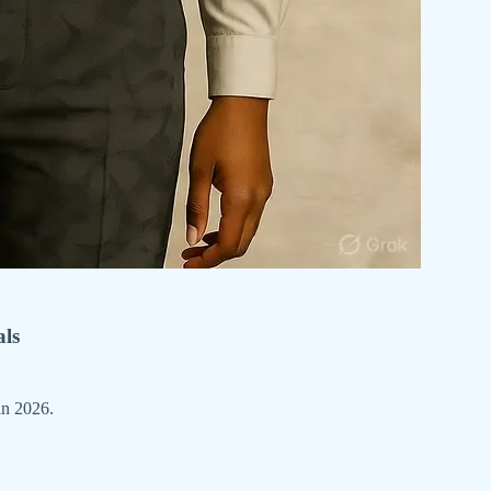
als
in 2026.