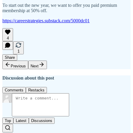
To start out the new year, we want to offer you paid premium
membership at 50% off.
https://careerstrategies.substack.com/5000dc01
4
1
Share
Previous
Next
Discussion about this post
Comments
Restacks
Top
Latest
Discussions