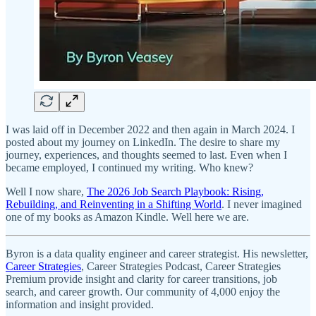
I was laid off in December 2022 and then again in March 2024. I
posted about my journey on LinkedIn. The desire to share my
journey, experiences, and thoughts seemed to last. Even when I
became employed, I continued my writing. Who knew?
Well I now share,
The 2026 Job Search Playbook: Rising,
Rebuilding, and Reinventing in a Shifting World
. I never imagined
one of my books as Amazon Kindle. Well here we are.
Byron is a data quality engineer and career strategist. His newsletter,
Career Strategies
, Career Strategies Podcast, Career Strategies
Premium provide insight and clarity for career transitions, job
search, and career growth. Our community of 4,000 enjoy the
information and insight provided.