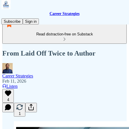
Career Strategies
Subscribe
Sign in
Read distraction-free on Substack
From Laid Off Twice to Author
Career Strategies
Feb 11, 2026
Listen
4
1