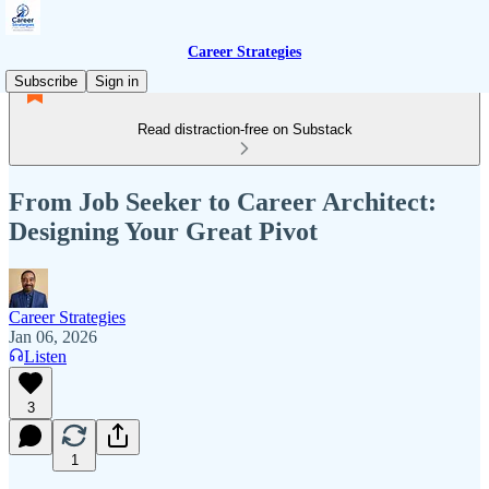
Career Strategies
Subscribe
Sign in
Read distraction-free on Substack
From Job Seeker to Career Architect:
Designing Your Great Pivot
Career Strategies
Jan 06, 2026
Listen
3
1