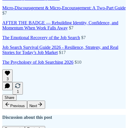
Micro-Discouragement & Micro-Encouragement: A Two-Part Guide
$7
AFTER THE BADGE — Rebuilding Identity, Confidence, and
Momentum When Work Falls Away
$7
The Emotional Recovery of the Job Search
$7
Job Search Survival Guide 2026 - Resilience, Strategy, and Real
Stories for Today’s Job Market
$17
The Psychology of Job Searching 2026
$10
3
1
Share
Previous
Next
Discussion about this post