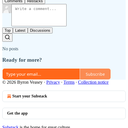
Comments
Restacks
Top
Latest
Discussions
No posts
Ready for more?
Subscribe
© 2026 Byron Veasey
·
Privacy
∙
Terms
∙
Collection notice
Start your Substack
Get the app
Substack
is the home for great culture