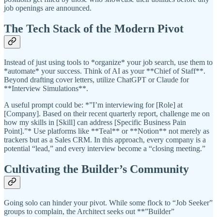
job openings are announced.
The Tech Stack of the Modern Pivot
Instead of just using tools to *organize* your job search, use them to
*automate* your success. Think of AI as your **Chief of Staff**.
Beyond drafting cover letters, utilize ChatGPT or Claude for
**Interview Simulations**.
A useful prompt could be: *”I’m interviewing for [Role] at
[Company]. Based on their recent quarterly report, challenge me on
how my skills in [Skill] can address [Specific Business Pain
Point].”* Use platforms like **Teal** or **Notion** not merely as
trackers but as a Sales CRM. In this approach, every company is a
potential “lead,” and every interview become a “closing meeting.”
Cultivating the Builder’s Community
Going solo can hinder your pivot. While some flock to “Job Seeker”
groups to complain, the Architect seeks out **”Builder”