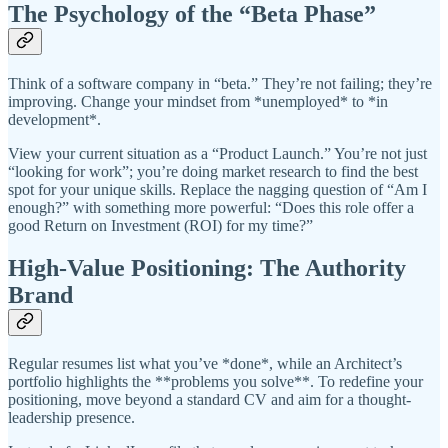
The Psychology of the “Beta Phase”
Think of a software company in “beta.” They’re not failing; they’re
improving. Change your mindset from *unemployed* to *in
development*.
View your current situation as a “Product Launch.” You’re not just
“looking for work”; you’re doing market research to find the best
spot for your unique skills. Replace the nagging question of “Am I
enough?” with something more powerful: “Does this role offer a
good Return on Investment (ROI) for my time?”
High-Value Positioning: The Authority
Brand
Regular resumes list what you’ve *done*, while an Architect’s
portfolio highlights the **problems you solve**. To redefine your
positioning, move beyond a standard CV and aim for a thought-
leadership presence.