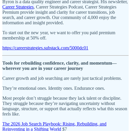
Byron is a data quality engineer and career strategist. His newsletter,
Career Strategies
, Career Strategies Podcast, Career Strategies
Premium provide insight and clarity for career transitions, job
search, and career growth. Our community of 4,000 enjoy the
information and insight provided.
To start out the new year, we want to offer you paid premium
membership at 50% off.
https://careerstrategies.substack.com/5000dc01
Tools for rebuilding confidence, clarity, and momentum—
wherever you are in your career journey
Career growth and job searching are rarely just tactical problems.
They’re emotional ones. Identity ones. Endurance ones.
Most people don’t struggle because they lack talent or discipline.
They struggle because they’re navigating uncertainty without
language, structure, or support that actually reflects what this season
feels like.
The 2026 Job Search Playbook: Rising, Rebuilding, and
Reinventing in a Shifting World
$7