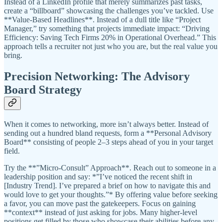
Instead of a LinkedIn profile that merely summarizes past tasks,
create a “billboard” showcasing the challenges you’ve tackled. Use
**Value-Based Headlines**. Instead of a dull title like “Project
Manager,” try something that projects immediate impact: “Driving
Efficiency: Saving Tech Firms 20% in Operational Overhead.” This
approach tells a recruiter not just who you are, but the real value you
bring.
Precision Networking: The Advisory
Board Strategy
When it comes to networking, more isn’t always better. Instead of
sending out a hundred bland requests, form a **Personal Advisory
Board** consisting of people 2–3 steps ahead of you in your target
field.
Try the **”Micro-Consult” Approach**. Reach out to someone in a
leadership position and say: *”I’ve noticed the recent shift in
[Industry Trend]. I’ve prepared a brief on how to navigate this and
would love to get your thoughts.”* By offering value before seeking
a favor, you can move past the gatekeepers. Focus on gaining
**context** instead of just asking for jobs. Many higher-level
positions get filled by those who showcase their abilities before any