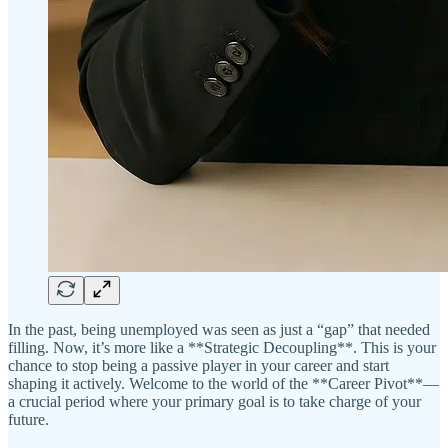
In the past, being unemployed was seen as just a “gap” that needed
filling. Now, it’s more like a **Strategic Decoupling**. This is your
chance to stop being a passive player in your career and start
shaping it actively. Welcome to the world of the **Career Pivot**—
a crucial period where your primary goal is to take charge of your
future.