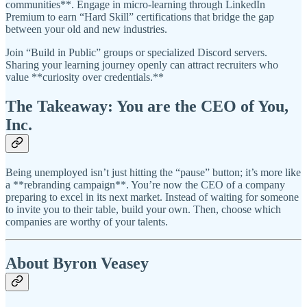
communities**. Engage in micro-learning through LinkedIn
Premium to earn “Hard Skill” certifications that bridge the gap
between your old and new industries.
Join “Build in Public” groups or specialized Discord servers.
Sharing your learning journey openly can attract recruiters who
value **curiosity over credentials.**
The Takeaway: You are the CEO of You,
Inc.
Being unemployed isn’t just hitting the “pause” button; it’s more like
a **rebranding campaign**. You’re now the CEO of a company
preparing to excel in its next market. Instead of waiting for someone
to invite you to their table, build your own. Then, choose which
companies are worthy of your talents.
About Byron Veasey