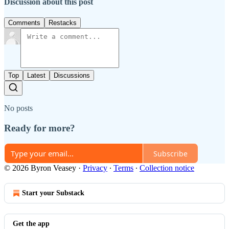
Discussion about this post
Comments
Restacks
Top
Latest
Discussions
No posts
Ready for more?
Subscribe
© 2026 Byron Veasey
·
Privacy
∙
Terms
∙
Collection notice
Start your Substack
Get the app