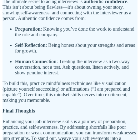
The ultimate secret to acing interviews is
authentic confidence
.
This isn’t about being flawless—it’s about owning your story,
showing self-awareness, and connecting with the interviewer as a
person. Authentic confidence comes from:
Preparation
: Knowing you’ve done the work to understand
the role and company.
Self-Reflection
: Being honest about your strengths and areas
for growth.
Human Connection
: Treating the interview as a two-way
conversation, not a test. Ask questions, listen actively, and
show genuine interest.
To build this, practice mindfulness techniques like visualization
(picture yourself succeeding) or affirmations (“I am prepared and
capable”). Over time, this mindset shifts nerves into excitement,
making you memorable.
Final Thoughts
Enhancing your job interview skills is a journey of preparation,
practice, and self-awareness. By addressing shortfalls like poor
preparation or weak communication, you can transform weaknesses
into strengths. To stand out, weave your achievements into a