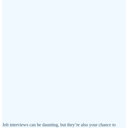
Job interviews can be daunting, but they’re also your chance to