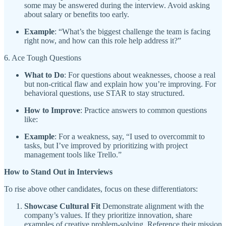
some may be answered during the interview. Avoid asking
about salary or benefits too early.
Example
: “What’s the biggest challenge the team is facing
right now, and how can this role help address it?”
6. Ace Tough Questions
What to Do
: For questions about weaknesses, choose a real
but non-critical flaw and explain how you’re improving. For
behavioral questions, use STAR to stay structured.
How to Improve
: Practice answers to common questions
like:
Example
: For a weakness, say, “I used to overcommit to
tasks, but I’ve improved by prioritizing with project
management tools like Trello.”
How to Stand Out in Interviews
To rise above other candidates, focus on these differentiators:
Showcase Cultural Fit
Demonstrate alignment with the
company’s values. If they prioritize innovation, share
examples of creative problem-solving. Reference their mission