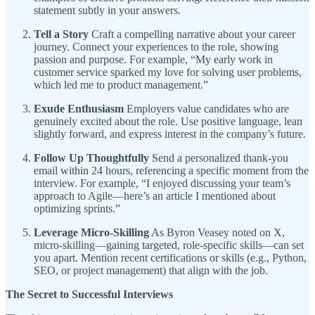
statement subtly in your answers.
Tell a Story
Craft a compelling narrative about your career
journey. Connect your experiences to the role, showing
passion and purpose. For example, “My early work in
customer service sparked my love for solving user problems,
which led me to product management.”
Exude Enthusiasm
Employers value candidates who are
genuinely excited about the role. Use positive language, lean
slightly forward, and express interest in the company’s future.
Follow Up Thoughtfully
Send a personalized thank-you
email within 24 hours, referencing a specific moment from the
interview. For example, “I enjoyed discussing your team’s
approach to Agile—here’s an article I mentioned about
optimizing sprints.”
Leverage Micro-Skilling
As Byron Veasey noted on X,
micro-skilling—gaining targeted, role-specific skills—can set
you apart. Mention recent certifications or skills (e.g., Python,
SEO, or project management) that align with the job.
The Secret to Successful Interviews