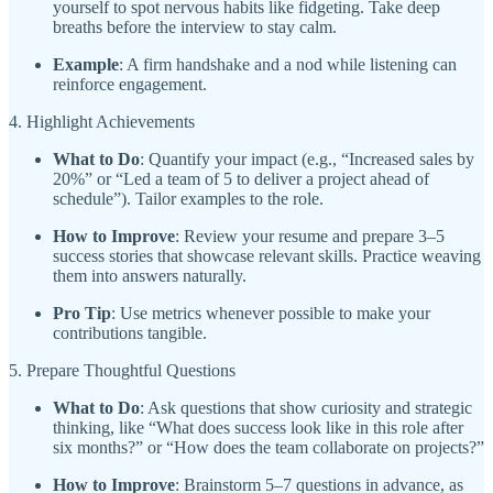
yourself to spot nervous habits like fidgeting. Take deep
breaths before the interview to stay calm.
Example
: A firm handshake and a nod while listening can
reinforce engagement.
4. Highlight Achievements
What to Do
: Quantify your impact (e.g., “Increased sales by
20%” or “Led a team of 5 to deliver a project ahead of
schedule”). Tailor examples to the role.
How to Improve
: Review your resume and prepare 3–5
success stories that showcase relevant skills. Practice weaving
them into answers naturally.
Pro Tip
: Use metrics whenever possible to make your
contributions tangible.
5. Prepare Thoughtful Questions
What to Do
: Ask questions that show curiosity and strategic
thinking, like “What does success look like in this role after
six months?” or “How does the team collaborate on projects?”
How to Improve
: Brainstorm 5–7 questions in advance, as