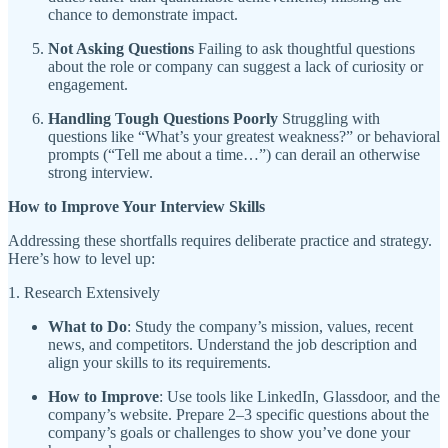
chance to demonstrate impact.
Not Asking Questions
Failing to ask thoughtful questions
about the role or company can suggest a lack of curiosity or
engagement.
Handling Tough Questions Poorly
Struggling with
questions like “What’s your greatest weakness?” or behavioral
prompts (“Tell me about a time…”) can derail an otherwise
strong interview.
How to Improve Your Interview Skills
Addressing these shortfalls requires deliberate practice and strategy.
Here’s how to level up:
1. Research Extensively
What to Do
: Study the company’s mission, values, recent
news, and competitors. Understand the job description and
align your skills to its requirements.
How to Improve
: Use tools like LinkedIn, Glassdoor, and the
company’s website. Prepare 2–3 specific questions about the
company’s goals or challenges to show you’ve done your