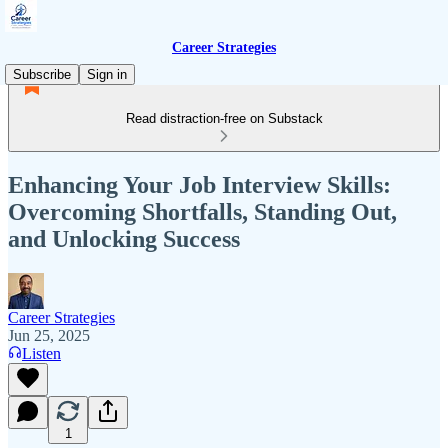
Career Strategies
Subscribe
Sign in
Read distraction-free on Substack
Enhancing Your Job Interview Skills:
Overcoming Shortfalls, Standing Out,
and Unlocking Success
Career Strategies
Jun 25, 2025
Listen
1