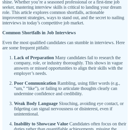
shine. Whether you’re a seasoned professional or a first-time job
seeker, mastering interview skills is critical to landing your dream
role. This article explores common shortfalls, actionable
improvement strategies, ways to stand out, and the secret to nailing
interviews in today’s competitive job market.
Common Shortfalls in Job Interviews
Even the most qualified candidates can stumble in interviews. Here
are some frequent pitfalls:
Lack of Preparation
Many candidates fail to research the
company, role, or industry thoroughly. This shows in vague
answers or missed opportunities to align their skills with the
employer’s needs.
Poor Communication
Rambling, using filler words (e.g.,
“um,” “like”), or failing to articulate thoughts clearly can
undermine confidence and credibility.
Weak Body Language
Slouching, avoiding eye contact, or
fidgeting can signal nervousness or disinterest, even if
unintentional.
Inability to Showcase Value
Candidates often focus on their
duties rather than quantifiable achievements, missing the