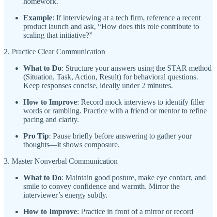
homework.
Example
: If interviewing at a tech firm, reference a recent
product launch and ask, “How does this role contribute to
scaling that initiative?”
2. Practice Clear Communication
What to Do
: Structure your answers using the STAR method
(Situation, Task, Action, Result) for behavioral questions.
Keep responses concise, ideally under 2 minutes.
How to Improve
: Record mock interviews to identify filler
words or rambling. Practice with a friend or mentor to refine
pacing and clarity.
Pro Tip
: Pause briefly before answering to gather your
thoughts—it shows composure.
3. Master Nonverbal Communication
What to Do
: Maintain good posture, make eye contact, and
smile to convey confidence and warmth. Mirror the
interviewer’s energy subtly.
How to Improve
: Practice in front of a mirror or record