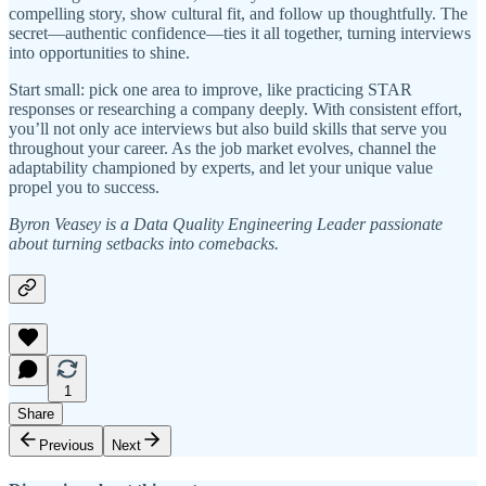
compelling story, show cultural fit, and follow up thoughtfully. The
secret—authentic confidence—ties it all together, turning interviews
into opportunities to shine.
Start small: pick one area to improve, like practicing STAR
responses or researching a company deeply. With consistent effort,
you’ll not only ace interviews but also build skills that serve you
throughout your career. As the job market evolves, channel the
adaptability championed by experts, and let your unique value
propel you to success.
Byron Veasey is a Data Quality Engineering Leader passionate
about turning setbacks into comebacks.
1
Share
Previous
Next