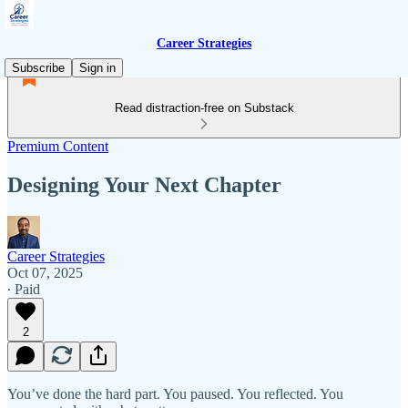
Career Strategies
Subscribe
Sign in
Read distraction-free on Substack
Premium Content
Designing Your Next Chapter
Career Strategies
Oct 07, 2025
∙ Paid
2
You’ve done the hard part. You paused. You reflected. You