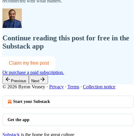
reconnected with what matters.
Continue reading this post for free in the
Substack app
Claim my free post
Or purchase a paid subscription.
Previous
Next
© 2026 Byron Veasey
·
Privacy
∙
Terms
∙
Collection notice
Start your Substack
Get the app
Substack
is the home for great culture