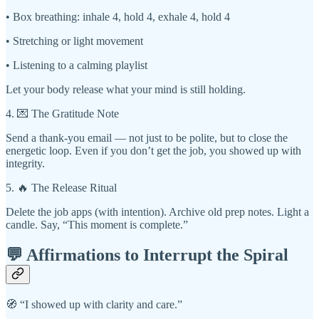
• Box breathing: inhale 4, hold 4, exhale 4, hold 4
• Stretching or light movement
• Listening to a calming playlist
Let your body release what your mind is still holding.
4. 💌 The Gratitude Note
Send a thank-you email — not just to be polite, but to close the
energetic loop. Even if you don’t get the job, you showed up with
integrity.
5. 🔥 The Release Ritual
Delete the job apps (with intention). Archive old prep notes. Light a
candle. Say, “This moment is complete.”
💬 Affirmations to Interrupt the Spiral
🧭 “I showed up with clarity and care.”