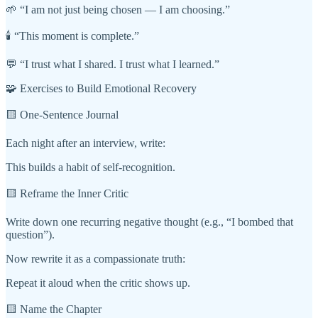
🌱 “I am not just being chosen — I am choosing.”
🕯️ “This moment is complete.”
💬 “I trust what I shared. I trust what I learned.”
🧩 Exercises to Build Emotional Recovery
🟨 One-Sentence Journal
Each night after an interview, write:
This builds a habit of self-recognition.
🟨 Reframe the Inner Critic
Write down one recurring negative thought (e.g., “I bombed that
question”).
Now rewrite it as a compassionate truth:
Repeat it aloud when the critic shows up.
🟨 Name the Chapter