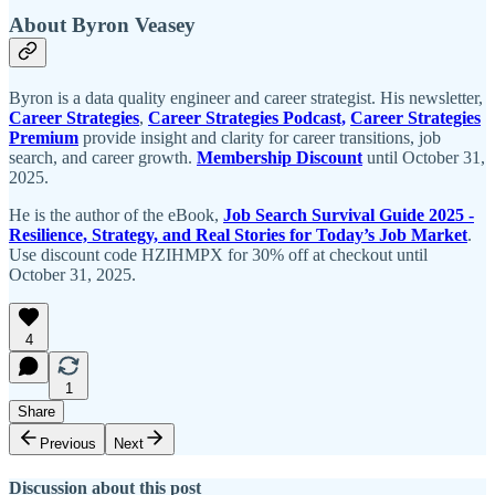
About Byron Veasey
Byron is a data quality engineer and career strategist. His newsletter,
Career Strategies
,
Career Strategies Podcast,
Career Strategies
Premium
provide insight and clarity for career transitions, job
search, and career growth.
Membership Discount
until October 31,
2025.
He is the author of the eBook,
Job Search Survival Guide 2025 -
Resilience, Strategy, and Real Stories for Today’s Job Market
.
Use discount code HZIHMPX for 30% off at checkout until
October 31, 2025.
4
1
Share
Previous
Next
Discussion about this post