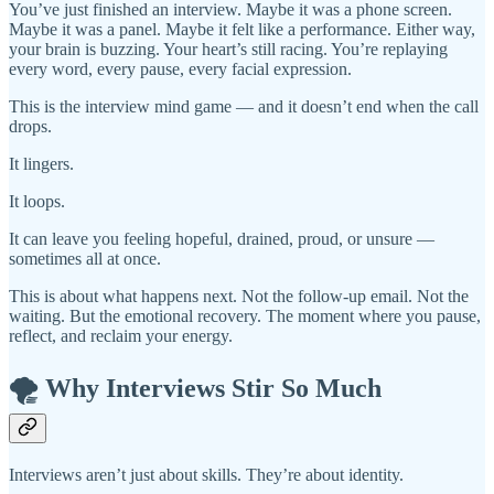
You’ve just finished an interview. Maybe it was a phone screen.
Maybe it was a panel. Maybe it felt like a performance. Either way,
your brain is buzzing. Your heart’s still racing. You’re replaying
every word, every pause, every facial expression.
This is the interview mind game — and it doesn’t end when the call
drops.
It lingers.
It loops.
It can leave you feeling hopeful, drained, proud, or unsure —
sometimes all at once.
This is about what happens next. Not the follow-up email. Not the
waiting. But the emotional recovery. The moment where you pause,
reflect, and reclaim your energy.
🌪️ Why Interviews Stir So Much
Interviews aren’t just about skills. They’re about identity.