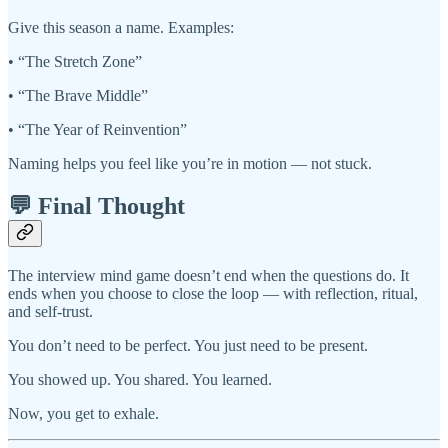
Give this season a name. Examples:
• “The Stretch Zone”
• “The Brave Middle”
• “The Year of Reinvention”
Naming helps you feel like you’re in motion — not stuck.
💬 Final Thought
The interview mind game doesn’t end when the questions do. It
ends when you choose to close the loop — with reflection, ritual,
and self-trust.
You don’t need to be perfect. You just need to be present.
You showed up. You shared. You learned.
Now, you get to exhale.