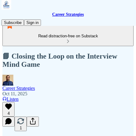
Career Strategies
Subscribe
Sign in
Read distraction-free on Substack
📘 Closing the Loop on the Interview
Mind Game
Career Strategies
Oct 11, 2025
Listen
4
1