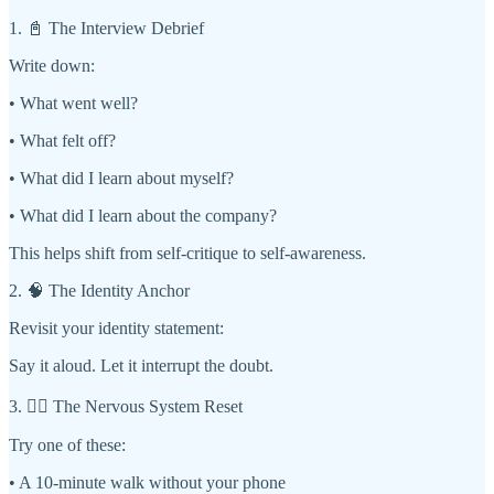
1. 📓 The Interview Debrief
Write down:
• What went well?
• What felt off?
• What did I learn about myself?
• What did I learn about the company?
This helps shift from self-critique to self-awareness.
2. 🧠 The Identity Anchor
Revisit your identity statement:
Say it aloud. Let it interrupt the doubt.
3. 🧘‍♀️ The Nervous System Reset
Try one of these:
• A 10-minute walk without your phone