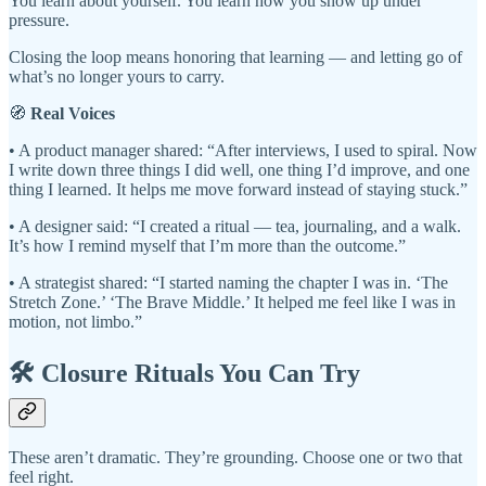
You learn about yourself. You learn how you show up under
pressure.
Closing the loop means honoring that learning — and letting go of
what’s no longer yours to carry.
🧭
Real Voices
• A product manager shared: “After interviews, I used to spiral. Now
I write down three things I did well, one thing I’d improve, and one
thing I learned. It helps me move forward instead of staying stuck.”
• A designer said: “I created a ritual — tea, journaling, and a walk.
It’s how I remind myself that I’m more than the outcome.”
• A strategist shared: “I started naming the chapter I was in. ‘The
Stretch Zone.’ ‘The Brave Middle.’ It helped me feel like I was in
motion, not limbo.”
🛠️ Closure Rituals You Can Try
These aren’t dramatic. They’re grounding. Choose one or two that
feel right.