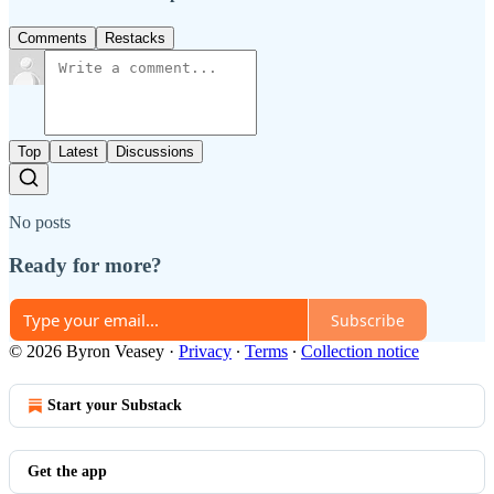
Comments
Restacks
Top
Latest
Discussions
No posts
Ready for more?
Subscribe
© 2026 Byron Veasey
·
Privacy
∙
Terms
∙
Collection notice
Start your Substack
Get the app