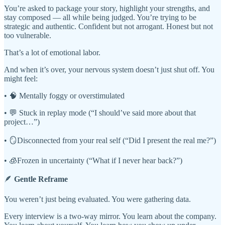
You’re asked to package your story, highlight your strengths, and
stay composed — all while being judged. You’re trying to be
strategic and authentic. Confident but not arrogant. Honest but not
too vulnerable.
That’s a lot of emotional labor.
And when it’s over, your nervous system doesn’t just shut off. You
might feel:
• 🧠 Mentally foggy or overstimulated
• 💬 Stuck in replay mode (“I should’ve said more about that
project…”)
• 🪞Disconnected from your real self (“Did I present the real me?”)
• 🧊Frozen in uncertainty (“What if I never hear back?”)
🪶
Gentle Reframe
You weren’t just being evaluated. You were gathering data.
Every interview is a two-way mirror. You learn about the company.