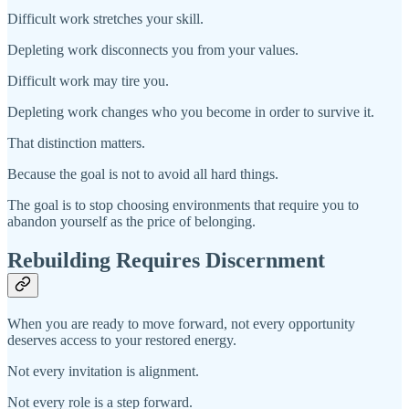
Difficult work stretches your skill.
Depleting work disconnects you from your values.
Difficult work may tire you.
Depleting work changes who you become in order to survive it.
That distinction matters.
Because the goal is not to avoid all hard things.
The goal is to stop choosing environments that require you to
abandon yourself as the price of belonging.
Rebuilding Requires Discernment
When you are ready to move forward, not every opportunity
deserves access to your restored energy.
Not every invitation is alignment.
Not every role is a step forward.