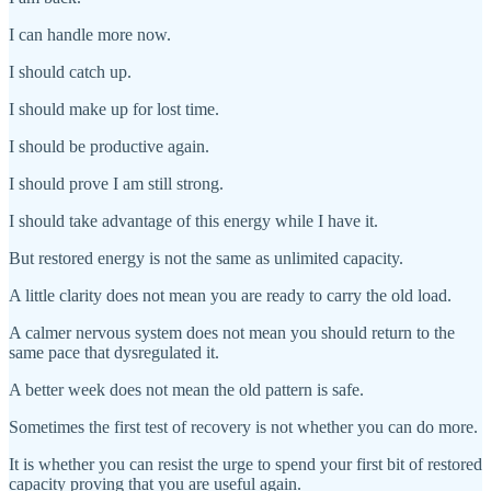
I can handle more now.
I should catch up.
I should make up for lost time.
I should be productive again.
I should prove I am still strong.
I should take advantage of this energy while I have it.
But restored energy is not the same as unlimited capacity.
A little clarity does not mean you are ready to carry the old load.
A calmer nervous system does not mean you should return to the
same pace that dysregulated it.
A better week does not mean the old pattern is safe.
Sometimes the first test of recovery is not whether you can do more.
It is whether you can resist the urge to spend your first bit of restored
capacity proving that you are useful again.