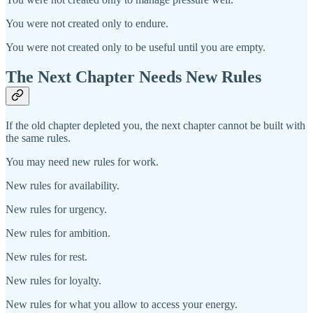
You were not created only to endure.
You were not created only to be useful until you are empty.
The Next Chapter Needs New Rules
If the old chapter depleted you, the next chapter cannot be built with
the same rules.
You may need new rules for work.
New rules for availability.
New rules for urgency.
New rules for ambition.
New rules for rest.
New rules for loyalty.
New rules for what you allow to access your energy.