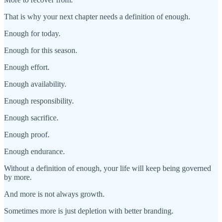
That is why your next chapter needs a definition of enough.
Enough for today.
Enough for this season.
Enough effort.
Enough availability.
Enough responsibility.
Enough sacrifice.
Enough proof.
Enough endurance.
Without a definition of enough, your life will keep being governed
by more.
And more is not always growth.
Sometimes more is just depletion with better branding.