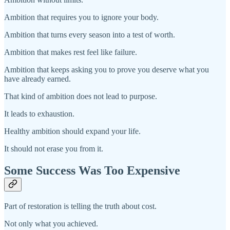
Ambition that requires you to ignore your body.
Ambition that turns every season into a test of worth.
Ambition that makes rest feel like failure.
Ambition that keeps asking you to prove you deserve what you
have already earned.
That kind of ambition does not lead to purpose.
It leads to exhaustion.
Healthy ambition should expand your life.
It should not erase you from it.
Some Success Was Too Expensive
Part of restoration is telling the truth about cost.
Not only what you achieved.