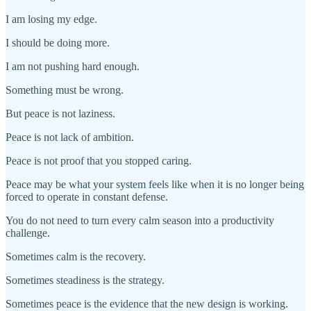
I am losing my edge.
I should be doing more.
I am not pushing hard enough.
Something must be wrong.
But peace is not laziness.
Peace is not lack of ambition.
Peace is not proof that you stopped caring.
Peace may be what your system feels like when it is no longer being
forced to operate in constant defense.
You do not need to turn every calm season into a productivity
challenge.
Sometimes calm is the recovery.
Sometimes steadiness is the strategy.
Sometimes peace is the evidence that the new design is working.