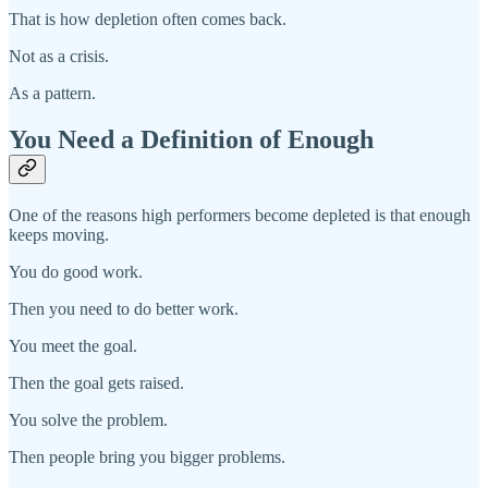
That is how depletion often comes back.
Not as a crisis.
As a pattern.
You Need a Definition of Enough
One of the reasons high performers become depleted is that enough
keeps moving.
You do good work.
Then you need to do better work.
You meet the goal.
Then the goal gets raised.
You solve the problem.
Then people bring you bigger problems.