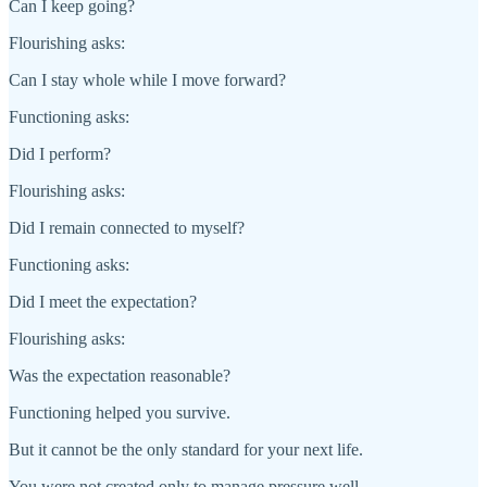
Can I keep going?
Flourishing asks:
Can I stay whole while I move forward?
Functioning asks:
Did I perform?
Flourishing asks:
Did I remain connected to myself?
Functioning asks:
Did I meet the expectation?
Flourishing asks:
Was the expectation reasonable?
Functioning helped you survive.
But it cannot be the only standard for your next life.
You were not created only to manage pressure well.