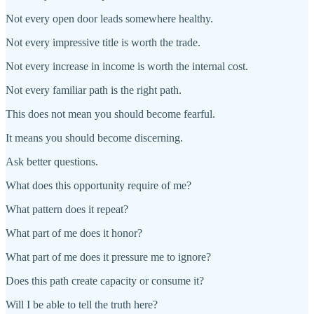
Not every open door leads somewhere healthy.
Not every impressive title is worth the trade.
Not every increase in income is worth the internal cost.
Not every familiar path is the right path.
This does not mean you should become fearful.
It means you should become discerning.
Ask better questions.
What does this opportunity require of me?
What pattern does it repeat?
What part of me does it honor?
What part of me does it pressure me to ignore?
Does this path create capacity or consume it?
Will I be able to tell the truth here?