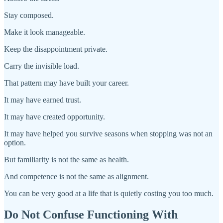
Stay composed.
Make it look manageable.
Keep the disappointment private.
Carry the invisible load.
That pattern may have built your career.
It may have earned trust.
It may have created opportunity.
It may have helped you survive seasons when stopping was not an
option.
But familiarity is not the same as health.
And competence is not the same as alignment.
You can be very good at a life that is quietly costing you too much.
Do Not Confuse Functioning With