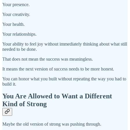
Your presence.
Your creativity.
Your health.
Your relationships.
Your ability to feel joy without immediately thinking about what still
needed to be done.
That does not mean the success was meaningless.
It means the next version of success needs to be more honest.
You can honor what you built without repeating the way you had to
build it.
You Are Allowed to Want a Different
Kind of Strong
Maybe the old version of strong was pushing through.