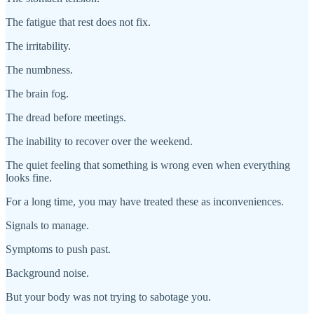
The fatigue that rest does not fix.
The irritability.
The numbness.
The brain fog.
The dread before meetings.
The inability to recover over the weekend.
The quiet feeling that something is wrong even when everything
looks fine.
For a long time, you may have treated these as inconveniences.
Signals to manage.
Symptoms to push past.
Background noise.
But your body was not trying to sabotage you.