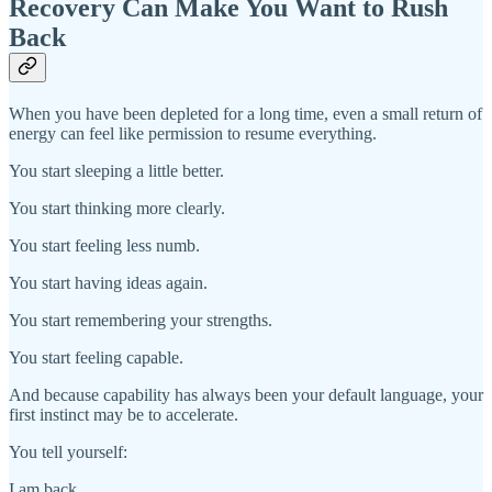
Recovery Can Make You Want to Rush
Back
When you have been depleted for a long time, even a small return of
energy can feel like permission to resume everything.
You start sleeping a little better.
You start thinking more clearly.
You start feeling less numb.
You start having ideas again.
You start remembering your strengths.
You start feeling capable.
And because capability has always been your default language, your
first instinct may be to accelerate.
You tell yourself:
I am back.