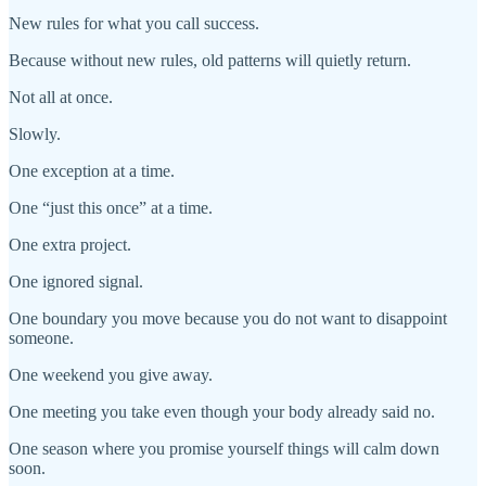
New rules for what you call success.
Because without new rules, old patterns will quietly return.
Not all at once.
Slowly.
One exception at a time.
One “just this once” at a time.
One extra project.
One ignored signal.
One boundary you move because you do not want to disappoint
someone.
One weekend you give away.
One meeting you take even though your body already said no.
One season where you promise yourself things will calm down
soon.