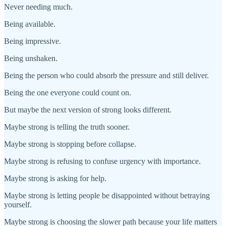
Never needing much.
Being available.
Being impressive.
Being unshaken.
Being the person who could absorb the pressure and still deliver.
Being the one everyone could count on.
But maybe the next version of strong looks different.
Maybe strong is telling the truth sooner.
Maybe strong is stopping before collapse.
Maybe strong is refusing to confuse urgency with importance.
Maybe strong is asking for help.
Maybe strong is letting people be disappointed without betraying
yourself.
Maybe strong is choosing the slower path because your life matters