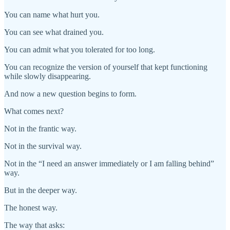
You can name what hurt you.
You can see what drained you.
You can admit what you tolerated for too long.
You can recognize the version of yourself that kept functioning
while slowly disappearing.
And now a new question begins to form.
What comes next?
Not in the frantic way.
Not in the survival way.
Not in the “I need an answer immediately or I am falling behind”
way.
But in the deeper way.
The honest way.
The way that asks: