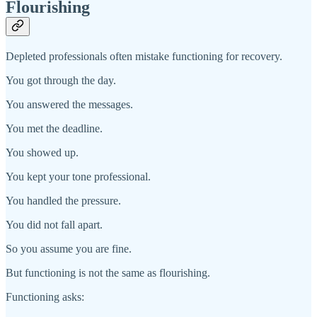
Flourishing
Depleted professionals often mistake functioning for recovery.
You got through the day.
You answered the messages.
You met the deadline.
You showed up.
You kept your tone professional.
You handled the pressure.
You did not fall apart.
So you assume you are fine.
But functioning is not the same as flourishing.
Functioning asks: