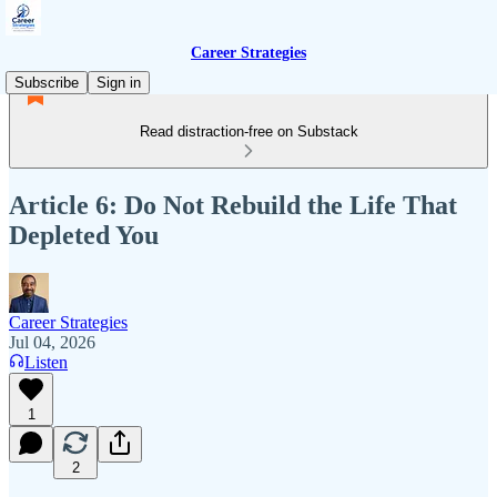
Career Strategies
Subscribe
Sign in
Read distraction-free on Substack
Article 6: Do Not Rebuild the Life That
Depleted You
Career Strategies
Jul 04, 2026
Listen
1
2