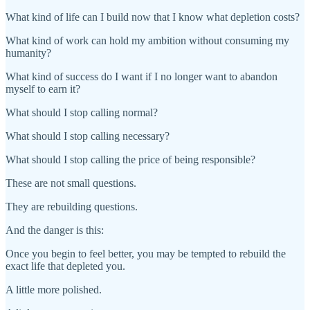
What kind of life can I build now that I know what depletion costs?
What kind of work can hold my ambition without consuming my
humanity?
What kind of success do I want if I no longer want to abandon
myself to earn it?
What should I stop calling normal?
What should I stop calling necessary?
What should I stop calling the price of being responsible?
These are not small questions.
They are rebuilding questions.
And the danger is this:
Once you begin to feel better, you may be tempted to rebuild the
exact life that depleted you.
A little more polished.