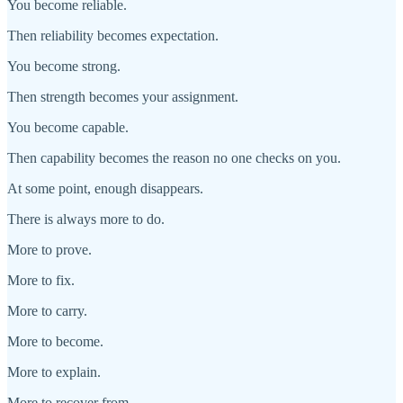
You become reliable.
Then reliability becomes expectation.
You become strong.
Then strength becomes your assignment.
You become capable.
Then capability becomes the reason no one checks on you.
At some point, enough disappears.
There is always more to do.
More to prove.
More to fix.
More to carry.
More to become.
More to explain.
More to recover from.