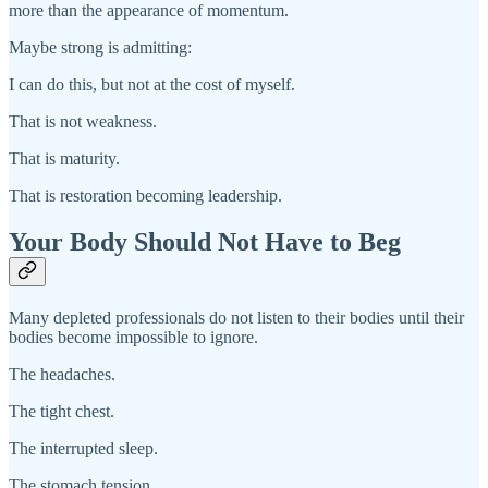
more than the appearance of momentum.
Maybe strong is admitting:
I can do this, but not at the cost of myself.
That is not weakness.
That is maturity.
That is restoration becoming leadership.
Your Body Should Not Have to Beg
Many depleted professionals do not listen to their bodies until their
bodies become impossible to ignore.
The headaches.
The tight chest.
The interrupted sleep.
The stomach tension.