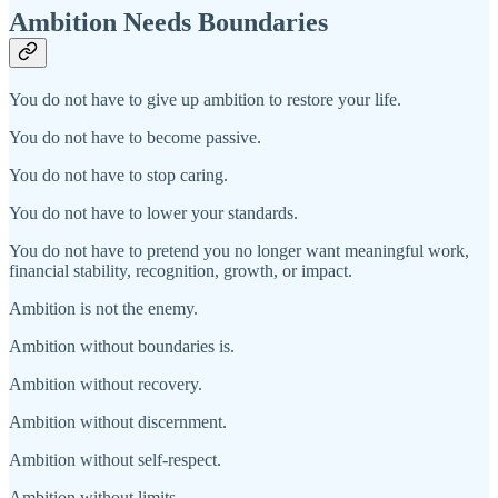
Ambition Needs Boundaries
You do not have to give up ambition to restore your life.
You do not have to become passive.
You do not have to stop caring.
You do not have to lower your standards.
You do not have to pretend you no longer want meaningful work,
financial stability, recognition, growth, or impact.
Ambition is not the enemy.
Ambition without boundaries is.
Ambition without recovery.
Ambition without discernment.
Ambition without self-respect.
Ambition without limits.