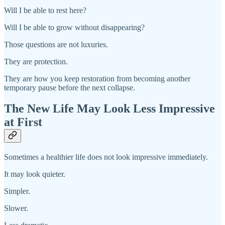
Will I be able to rest here?
Will I be able to grow without disappearing?
Those questions are not luxuries.
They are protection.
They are how you keep restoration from becoming another
temporary pause before the next collapse.
The New Life May Look Less Impressive
at First
Sometimes a healthier life does not look impressive immediately.
It may look quieter.
Simpler.
Slower.