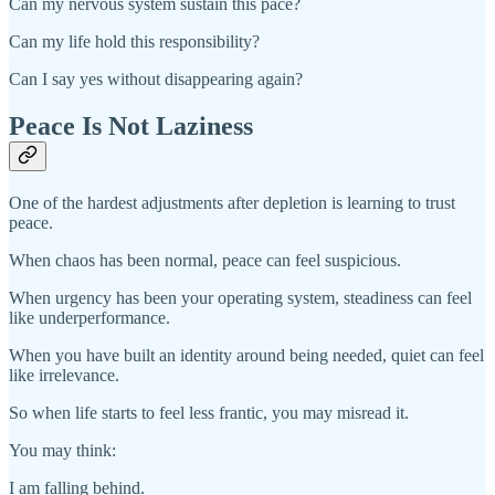
Can my nervous system sustain this pace?
Can my life hold this responsibility?
Can I say yes without disappearing again?
Peace Is Not Laziness
One of the hardest adjustments after depletion is learning to trust
peace.
When chaos has been normal, peace can feel suspicious.
When urgency has been your operating system, steadiness can feel
like underperformance.
When you have built an identity around being needed, quiet can feel
like irrelevance.
So when life starts to feel less frantic, you may misread it.
You may think:
I am falling behind.