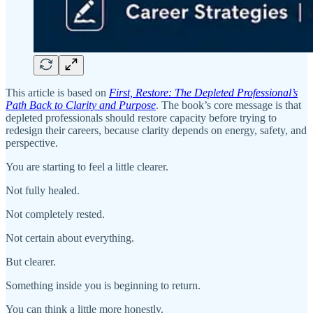
This article is based on
First, Restore: The Depleted Professional’s
Path Back to Clarity and Purpose
. The book’s core message is that
depleted professionals should restore capacity before trying to
redesign their careers, because clarity depends on energy, safety, and
perspective.
You are starting to feel a little clearer.
Not fully healed.
Not completely rested.
Not certain about everything.
But clearer.
Something inside you is beginning to return.
You can think a little more honestly.