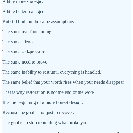
A little more strategic.
A little better managed.
But still built on the same assumptions.
The same overfunctioning.
The same silence.
The same self-pressure.
The same need to prove.
The same inability to rest until everything is handled.
The same belief that your worth rises when your needs disappear.
That is why restoration is not the end of the work.
It is the beginning of a more honest design.
Because the goal is not just to recover.
The goal is to stop rebuilding what broke you.