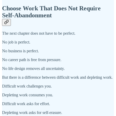
Choose Work That Does Not Require
Self-Abandonment
The next chapter does not have to be perfect.
No job is perfect.
No business is perfect.
No career path is free from pressure.
No life design removes all uncertainty.
But there is a difference between difficult work and depleting work.
Difficult work challenges you.
Depleting work consumes you.
Difficult work asks for effort.
Depleting work asks for self-erasure.