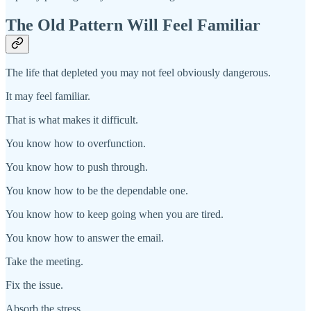
The Old Pattern Will Feel Familiar
The life that depleted you may not feel obviously dangerous.
It may feel familiar.
That is what makes it difficult.
You know how to overfunction.
You know how to push through.
You know how to be the dependable one.
You know how to keep going when you are tired.
You know how to answer the email.
Take the meeting.
Fix the issue.
Absorb the stress.