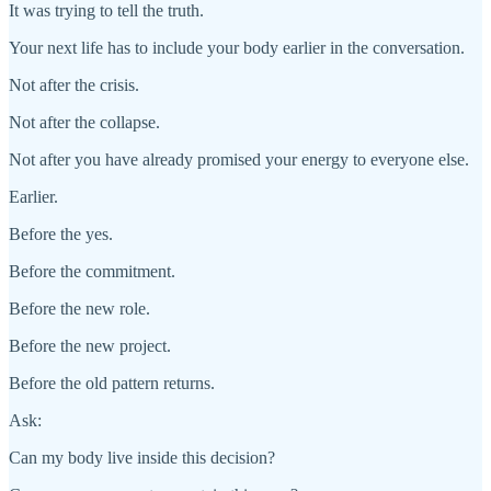
It was trying to tell the truth.
Your next life has to include your body earlier in the conversation.
Not after the crisis.
Not after the collapse.
Not after you have already promised your energy to everyone else.
Earlier.
Before the yes.
Before the commitment.
Before the new role.
Before the new project.
Before the old pattern returns.
Ask:
Can my body live inside this decision?