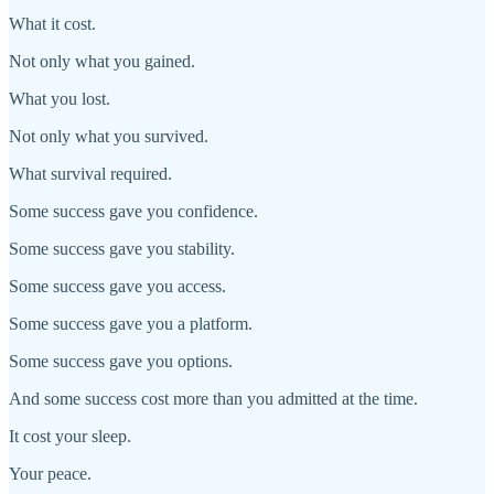
What it cost.
Not only what you gained.
What you lost.
Not only what you survived.
What survival required.
Some success gave you confidence.
Some success gave you stability.
Some success gave you access.
Some success gave you a platform.
Some success gave you options.
And some success cost more than you admitted at the time.
It cost your sleep.
Your peace.