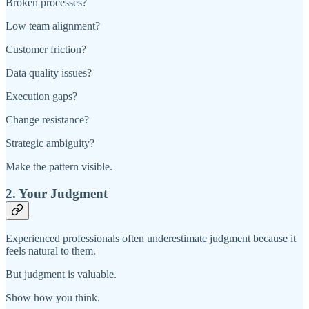
Broken processes?
Low team alignment?
Customer friction?
Data quality issues?
Execution gaps?
Change resistance?
Strategic ambiguity?
Make the pattern visible.
2. Your Judgment
Experienced professionals often underestimate judgment because it
feels natural to them.
But judgment is valuable.
Show how you think.