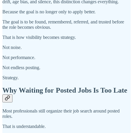
drift, age bias, and silence, this distinction changes everything.
Because the goal is no longer only to apply better.
The goal is to be found, remembered, referred, and trusted before
the role becomes obvious.
That is how visibility becomes strategy.
Not noise.
Not performance.
Not endless posting.
Strategy.
Why Waiting for Posted Jobs Is Too Late
Most professionals still organize their job search around posted
roles.
That is understandable.