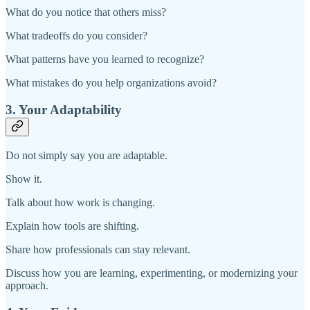
What do you notice that others miss?
What tradeoffs do you consider?
What patterns have you learned to recognize?
What mistakes do you help organizations avoid?
3. Your Adaptability
Do not simply say you are adaptable.
Show it.
Talk about how work is changing.
Explain how tools are shifting.
Share how professionals can stay relevant.
Discuss how you are learning, experimenting, or modernizing your
approach.