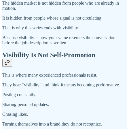
The hidden market is not hidden from people who are already in
motion.
It is hidden from people whose signal is not circulating.
That is why this series ends with visibility.
Because visibility is how your value re-enters the conversation
before the job description is written.
Visibility Is Not Self-Promotion
This is where many experienced professionals resist.
They hear “visibility” and think it means becoming performative.
Posting constantly.
Sharing personal updates.
Chasing likes.
Turning themselves into a brand they do not recognize.