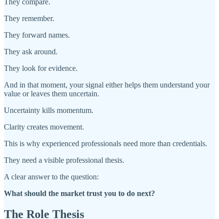
They compare.
They remember.
They forward names.
They ask around.
They look for evidence.
And in that moment, your signal either helps them understand your
value or leaves them uncertain.
Uncertainty kills momentum.
Clarity creates movement.
This is why experienced professionals need more than credentials.
They need a visible professional thesis.
A clear answer to the question:
What should the market trust you to do next?
The Role Thesis