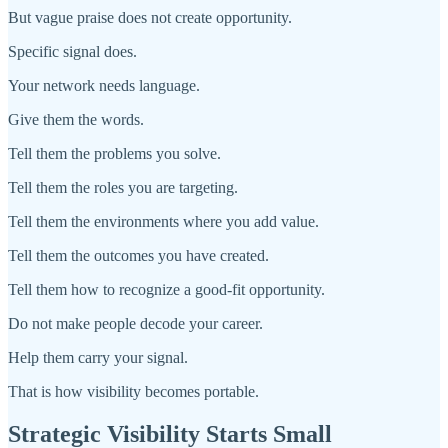
But vague praise does not create opportunity.
Specific signal does.
Your network needs language.
Give them the words.
Tell them the problems you solve.
Tell them the roles you are targeting.
Tell them the environments where you add value.
Tell them the outcomes you have created.
Tell them how to recognize a good-fit opportunity.
Do not make people decode your career.
Help them carry your signal.
That is how visibility becomes portable.
Strategic Visibility Starts Small