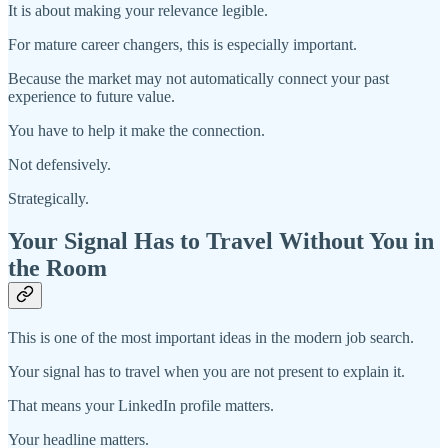
It is about making your relevance legible.
For mature career changers, this is especially important.
Because the market may not automatically connect your past
experience to future value.
You have to help it make the connection.
Not defensively.
Strategically.
Your Signal Has to Travel Without You in
the Room
This is one of the most important ideas in the modern job search.
Your signal has to travel when you are not present to explain it.
That means your LinkedIn profile matters.
Your headline matters.