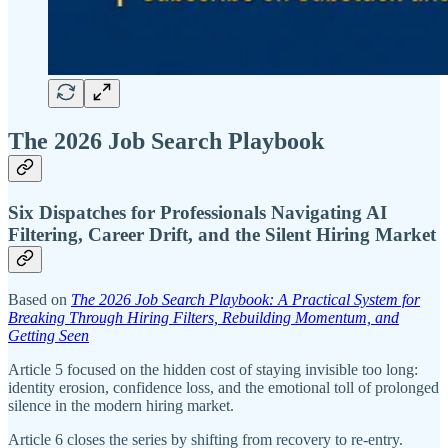
The 2026 Job Search Playbook
Six Dispatches for Professionals Navigating AI
Filtering, Career Drift, and the Silent Hiring Market
Based on
The 2026 Job Search Playbook: A Practical System for
Breaking Through Hiring Filters, Rebuilding Momentum, and
Getting Seen
Article 5 focused on the hidden cost of staying invisible too long:
identity erosion, confidence loss, and the emotional toll of prolonged
silence in the modern hiring market.
Article 6 closes the series by shifting from recovery to re-entry.