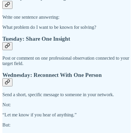
Write one sentence answering:
What problem do I want to be known for solving?
Tuesday: Share One Insight
Post or comment on one professional observation connected to your
target field.
Wednesday: Reconnect With One Person
Send a short, specific message to someone in your network.
Not:
“Let me know if you hear of anything.”
But: