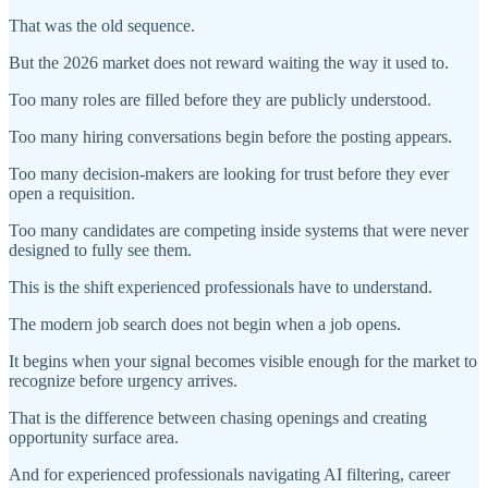
That was the old sequence.
But the 2026 market does not reward waiting the way it used to.
Too many roles are filled before they are publicly understood.
Too many hiring conversations begin before the posting appears.
Too many decision-makers are looking for trust before they ever
open a requisition.
Too many candidates are competing inside systems that were never
designed to fully see them.
This is the shift experienced professionals have to understand.
The modern job search does not begin when a job opens.
It begins when your signal becomes visible enough for the market to
recognize before urgency arrives.
That is the difference between chasing openings and creating
opportunity surface area.
And for experienced professionals navigating AI filtering, career