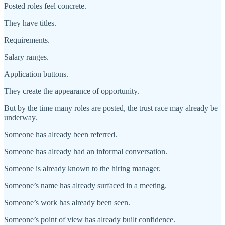
Posted roles feel concrete.
They have titles.
Requirements.
Salary ranges.
Application buttons.
They create the appearance of opportunity.
But by the time many roles are posted, the trust race may already be
underway.
Someone has already been referred.
Someone has already had an informal conversation.
Someone is already known to the hiring manager.
Someone’s name has already surfaced in a meeting.
Someone’s work has already been seen.
Someone’s point of view has already built confidence.