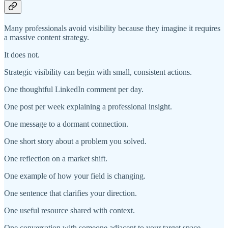
Many professionals avoid visibility because they imagine it requires
a massive content strategy.
It does not.
Strategic visibility can begin with small, consistent actions.
One thoughtful LinkedIn comment per day.
One post per week explaining a professional insight.
One message to a dormant connection.
One short story about a problem you solved.
One reflection on a market shift.
One example of how your field is changing.
One sentence that clarifies your direction.
One useful resource shared with context.
One conversation with someone adjacent to your target space.