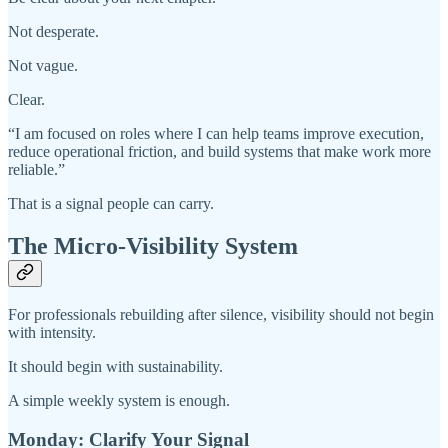
Not desperate.
Not vague.
Clear.
“I am focused on roles where I can help teams improve execution,
reduce operational friction, and build systems that make work more
reliable.”
That is a signal people can carry.
The Micro-Visibility System
For professionals rebuilding after silence, visibility should not begin
with intensity.
It should begin with sustainability.
A simple weekly system is enough.
Monday: Clarify Your Signal