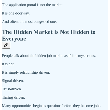
The application portal is not the market.
It is one doorway.
And often, the most congested one.
The Hidden Market Is Not Hidden to
Everyone
People talk about the hidden job market as if it is mysterious.
It is not.
It is simply relationship-driven.
Signal-driven.
Trust-driven.
Timing-driven.
Many opportunities begin as questions before they become jobs.