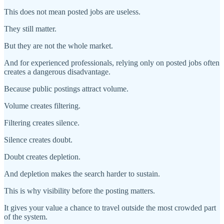
This does not mean posted jobs are useless.
They still matter.
But they are not the whole market.
And for experienced professionals, relying only on posted jobs often
creates a dangerous disadvantage.
Because public postings attract volume.
Volume creates filtering.
Filtering creates silence.
Silence creates doubt.
Doubt creates depletion.
And depletion makes the search harder to sustain.
This is why visibility before the posting matters.
It gives your value a chance to travel outside the most crowded part
of the system.