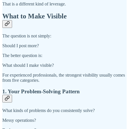
That is a different kind of leverage.
What to Make Visible
The question is not simply:
Should I post more?
The better question is:
What should I make visible?
For experienced professionals, the strongest visibility usually comes
from five categories.
1. Your Problem-Solving Pattern
What kinds of problems do you consistently solve?
Messy operations?