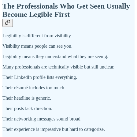
The Professionals Who Get Seen Usually
Become Legible First
Legibility is different from visibility.
Visibility means people can see you.
Legibility means they understand what they are seeing.
Many professionals are technically visible but still unclear.
Their LinkedIn profile lists everything.
Their résumé includes too much.
Their headline is generic.
Their posts lack direction.
Their networking messages sound broad.
Their experience is impressive but hard to categorize.