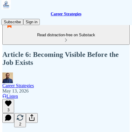
Career Strategies
Subscribe
Sign in
Read distraction-free on Substack
Article 6: Becoming Visible Before the
Job Exists
Career Strategies
May 13, 2026
Listen
3
2