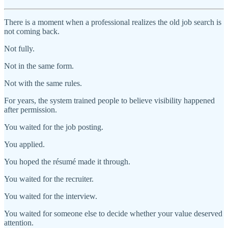
There is a moment when a professional realizes the old job search is
not coming back.
Not fully.
Not in the same form.
Not with the same rules.
For years, the system trained people to believe visibility happened
after permission.
You waited for the job posting.
You applied.
You hoped the résumé made it through.
You waited for the recruiter.
You waited for the interview.
You waited for someone else to decide whether your value deserved
attention.