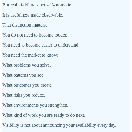
But real visibility is not self-promotion.
It is usefulness made observable.
That distinction matters.
You do not need to become louder.
You need to become easier to understand.
You need the market to know:
What problems you solve.
What patterns you see.
What outcomes you create.
What risks you reduce.
What environments you strengthen.
What kind of work you are ready to do next.
Visibility is not about announcing your availability every day.