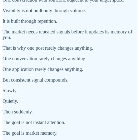
Visibility is not built only through volume.
It is built through repetition.
The market needs repeated signals before it updates its memory of
you.
That is why one post rarely changes anything.
One conversation rarely changes anything.
One application rarely changes anything.
But consistent signal compounds.
Slowly.
Quietly.
Then suddenly.
The goal is not instant attention.
The goal is market memory.