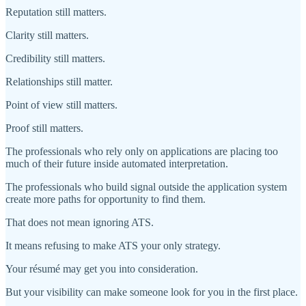
Reputation still matters.
Clarity still matters.
Credibility still matters.
Relationships still matter.
Point of view still matters.
Proof still matters.
The professionals who rely only on applications are placing too
much of their future inside automated interpretation.
The professionals who build signal outside the application system
create more paths for opportunity to find them.
That does not mean ignoring ATS.
It means refusing to make ATS your only strategy.
Your résumé may get you into consideration.
But your visibility can make someone look for you in the first place.