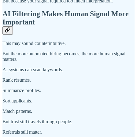
But because your signal required too much interpretation.
AI Filtering Makes Human Signal More
Important
This may sound counterintuitive.
But the more automated hiring becomes, the more human signal
matters.
AI systems can scan keywords.
Rank résumés.
Summarize profiles.
Sort applicants.
Match patterns.
But trust still travels through people.
Referrals still matter.