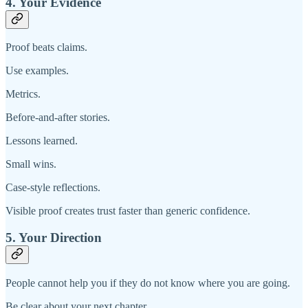
4. Your Evidence
Proof beats claims.
Use examples.
Metrics.
Before-and-after stories.
Lessons learned.
Small wins.
Case-style reflections.
Visible proof creates trust faster than generic confidence.
5. Your Direction
People cannot help you if they do not know where you are going.
Be clear about your next chapter.