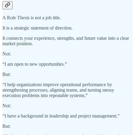
A Role Thesis is not a job title.
It is a strategic statement of direction.
It connects your experience, strengths, and future value into a clear
market position.
Not:
“I am open to new opportunities.”
But:
“I help organizations improve operational performance by
strengthening processes, aligning teams, and turning messy
execution problems into repeatable systems.”
Not:
“I have a background in leadership and project management.”
But: