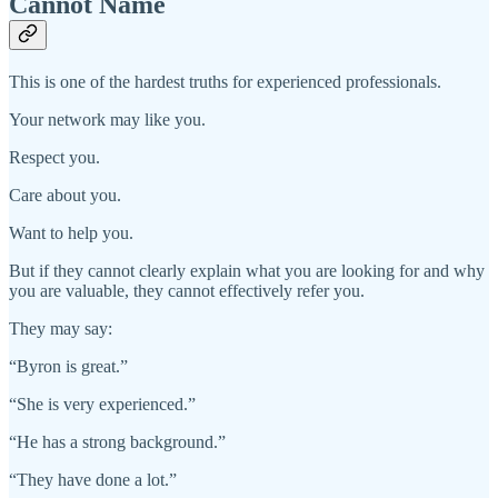
Cannot Name
This is one of the hardest truths for experienced professionals.
Your network may like you.
Respect you.
Care about you.
Want to help you.
But if they cannot clearly explain what you are looking for and why
you are valuable, they cannot effectively refer you.
They may say:
“Byron is great.”
“She is very experienced.”
“He has a strong background.”
“They have done a lot.”