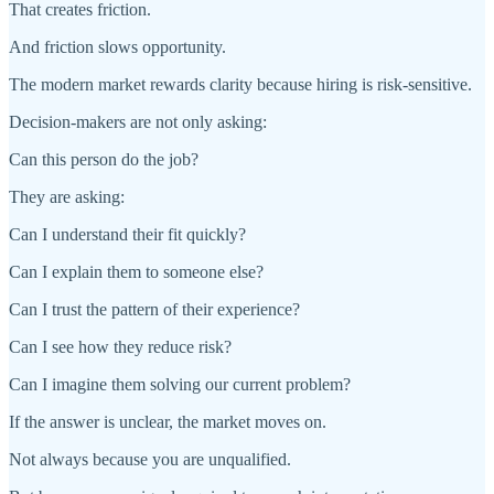
That creates friction.
And friction slows opportunity.
The modern market rewards clarity because hiring is risk-sensitive.
Decision-makers are not only asking:
Can this person do the job?
They are asking:
Can I understand their fit quickly?
Can I explain them to someone else?
Can I trust the pattern of their experience?
Can I see how they reduce risk?
Can I imagine them solving our current problem?
If the answer is unclear, the market moves on.
Not always because you are unqualified.