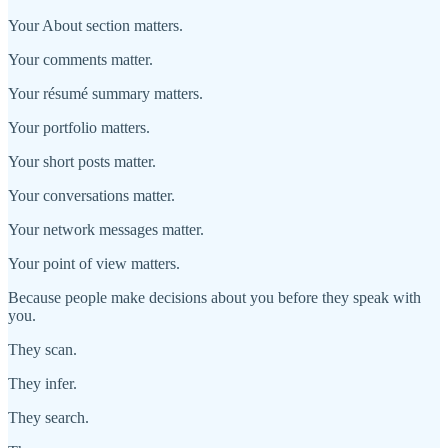
Your About section matters.
Your comments matter.
Your résumé summary matters.
Your portfolio matters.
Your short posts matter.
Your conversations matter.
Your network messages matter.
Your point of view matters.
Because people make decisions about you before they speak with
you.
They scan.
They infer.
They search.