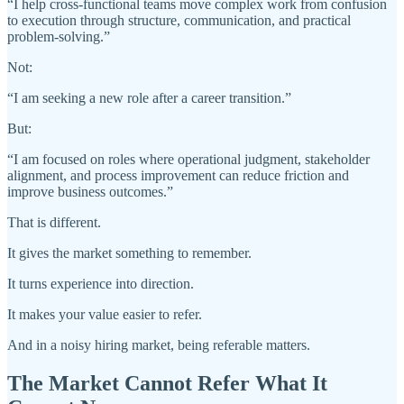
“I help cross-functional teams move complex work from confusion
to execution through structure, communication, and practical
problem-solving.”
Not:
“I am seeking a new role after a career transition.”
But:
“I am focused on roles where operational judgment, stakeholder
alignment, and process improvement can reduce friction and
improve business outcomes.”
That is different.
It gives the market something to remember.
It turns experience into direction.
It makes your value easier to refer.
And in a noisy hiring market, being referable matters.
The Market Cannot Refer What It