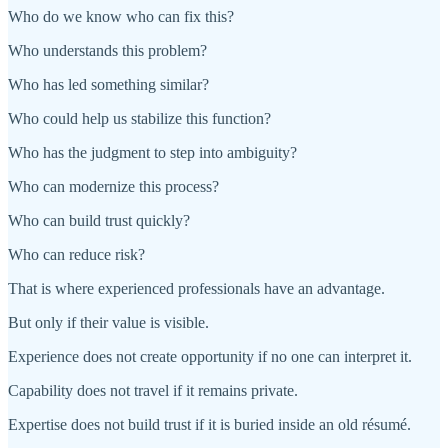
Who do we know who can fix this?
Who understands this problem?
Who has led something similar?
Who could help us stabilize this function?
Who has the judgment to step into ambiguity?
Who can modernize this process?
Who can build trust quickly?
Who can reduce risk?
That is where experienced professionals have an advantage.
But only if their value is visible.
Experience does not create opportunity if no one can interpret it.
Capability does not travel if it remains private.
Expertise does not build trust if it is buried inside an old résumé.