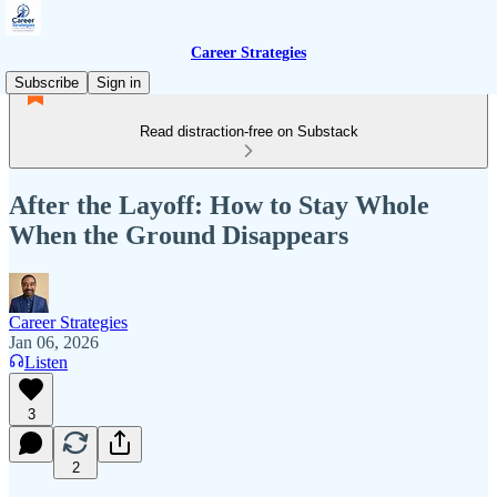
Career Strategies
Subscribe
Sign in
Read distraction-free on Substack
After the Layoff: How to Stay Whole
When the Ground Disappears
Career Strategies
Jan 06, 2026
Listen
3
2