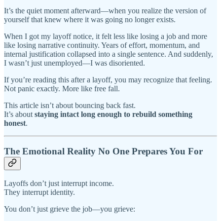
It’s the quiet moment afterward—when you realize the version of
yourself that knew where it was going no longer exists.
When I got my layoff notice, it felt less like losing a job and more
like losing narrative continuity. Years of effort, momentum, and
internal justification collapsed into a single sentence. And suddenly,
I wasn’t just unemployed—I was disoriented.
If you’re reading this after a layoff, you may recognize that feeling.
Not panic exactly. More like free fall.
This article isn’t about bouncing back fast.
It’s about
staying intact long enough to rebuild something
honest
.
The Emotional Reality No One Prepares You For
Layoffs don’t just interrupt income.
They interrupt identity.
You don’t just grieve the job—you grieve: