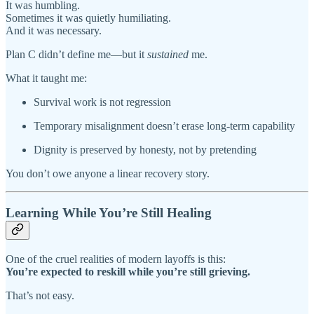
It was humbling.
Sometimes it was quietly humiliating.
And it was necessary.
Plan C didn’t define me—but it
sustained
me.
What it taught me:
Survival work is not regression
Temporary misalignment doesn’t erase long-term capability
Dignity is preserved by honesty, not by pretending
You don’t owe anyone a linear recovery story.
Learning While You’re Still Healing
One of the cruel realities of modern layoffs is this:
You’re expected to reskill while you’re still grieving.
That’s not easy.