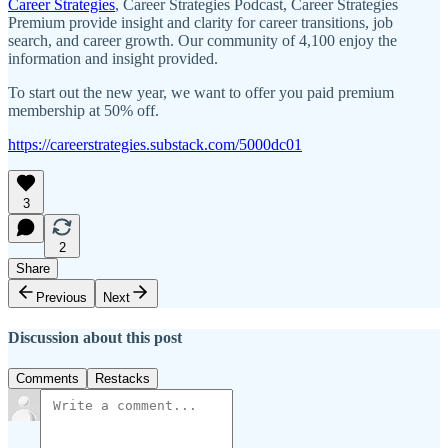
Career Strategies
, Career Strategies Podcast, Career Strategies
Premium provide insight and clarity for career transitions, job
search, and career growth. Our community of 4,100 enjoy the
information and insight provided.
To start out the new year, we want to offer you paid premium
membership at 50% off.
https://careerstrategies.substack.com/5000dc01
3
2
Share
Previous
Next
Discussion about this post
Comments
Restacks