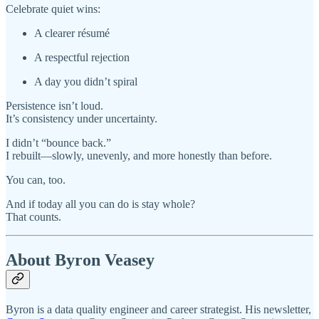
Celebrate quiet wins:
A clearer résumé
A respectful rejection
A day you didn’t spiral
Persistence isn’t loud.
It’s consistency under uncertainty.
I didn’t “bounce back.”
I rebuilt—slowly, unevenly, and more honestly than before.
You can, too.
And if today all you can do is stay whole?
That counts.
About Byron Veasey
Byron is a data quality engineer and career strategist. His newsletter,