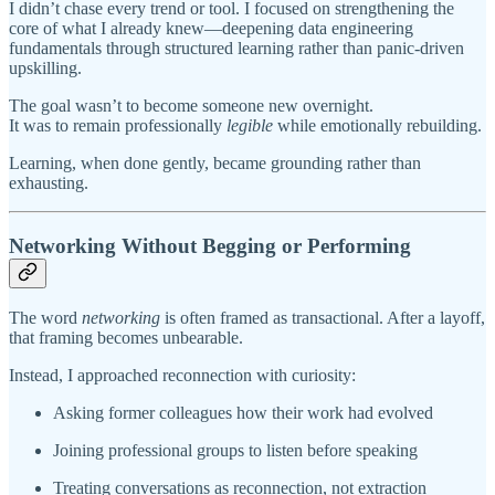
I didn’t chase every trend or tool. I focused on strengthening the
core of what I already knew—deepening data engineering
fundamentals through structured learning rather than panic-driven
upskilling.
The goal wasn’t to become someone new overnight.
It was to remain professionally
legible
while emotionally rebuilding.
Learning, when done gently, became grounding rather than
exhausting.
Networking Without Begging or Performing
The word
networking
is often framed as transactional. After a layoff,
that framing becomes unbearable.
Instead, I approached reconnection with curiosity:
Asking former colleagues how their work had evolved
Joining professional groups to listen before speaking
Treating conversations as reconnection, not extraction