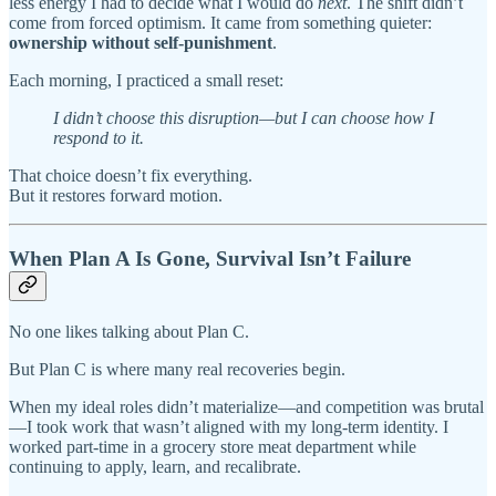
less energy I had to decide what I would do
next
. The shift didn’t
come from forced optimism. It came from something quieter:
ownership without self-punishment
.
Each morning, I practiced a small reset:
I didn’t choose this disruption—but I can choose how I
respond to it.
That choice doesn’t fix everything.
But it restores forward motion.
When Plan A Is Gone, Survival Isn’t Failure
No one likes talking about Plan C.
But Plan C is where many real recoveries begin.
When my ideal roles didn’t materialize—and competition was brutal
—I took work that wasn’t aligned with my long-term identity. I
worked part-time in a grocery store meat department while
continuing to apply, learn, and recalibrate.