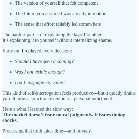
The version of yourself that felt competent
The future you assumed was already in motion
The sense that effort reliably led somewhere
The hardest part isn’t explaining the layoff to others.
It’s explaining it to yourself without internalizing shame.
Early on, I replayed every decision:
Should I have seen it coming?
Was I not visible enough?
Did I misjudge my value?
This kind of self-interrogation feels productive—but it quietly drains
you. It turns a structural event into a personal indictment.
Here’s what I learned the slow way:
The market doesn’t issue moral judgments. It issues timing
shocks.
Processing that truth takes time—and privacy.