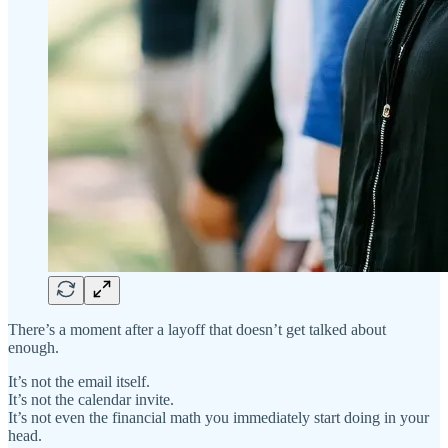
There’s a moment after a layoff that doesn’t get talked about
enough.
It’s not the email itself.
It’s not the calendar invite.
It’s not even the financial math you immediately start doing in your
head.