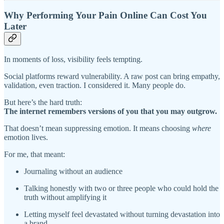
Why Performing Your Pain Online Can Cost You
Later
In moments of loss, visibility feels tempting.
Social platforms reward vulnerability. A raw post can bring empathy,
validation, even traction. I considered it. Many people do.
But here’s the hard truth:
The internet remembers versions of you that you may outgrow.
That doesn’t mean suppressing emotion. It means choosing
where
emotion lives.
For me, that meant:
Journaling without an audience
Talking honestly with two or three people who could hold the
truth without amplifying it
Letting myself feel devastated without turning devastation into
a brand