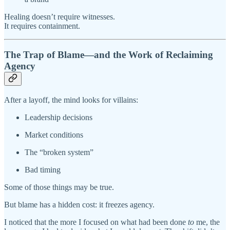
Healing doesn’t require witnesses.
It requires containment.
The Trap of Blame—and the Work of Reclaiming
Agency
After a layoff, the mind looks for villains:
Leadership decisions
Market conditions
The “broken system”
Bad timing
Some of those things may be true.
But blame has a hidden cost: it freezes agency.
I noticed that the more I focused on what had been done
to
me, the