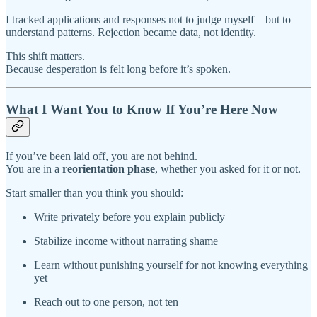
I tracked applications and responses not to judge myself—but to
understand patterns. Rejection became data, not identity.
This shift matters.
Because desperation is felt long before it’s spoken.
What I Want You to Know If You’re Here Now
If you’ve been laid off, you are not behind.
You are in a
reorientation phase
, whether you asked for it or not.
Start smaller than you think you should:
Write privately before you explain publicly
Stabilize income without narrating shame
Learn without punishing yourself for not knowing everything
yet
Reach out to one person, not ten