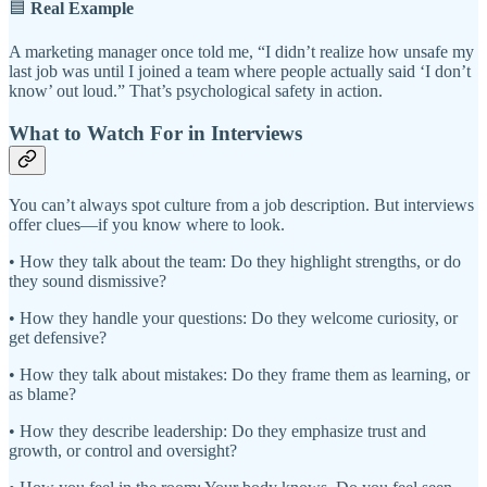
🟦
Real Example
A marketing manager once told me, “I didn’t realize how unsafe my
last job was until I joined a team where people actually said ‘I don’t
know’ out loud.” That’s psychological safety in action.
What to Watch For in Interviews
You can’t always spot culture from a job description. But interviews
offer clues—if you know where to look.
• How they talk about the team: Do they highlight strengths, or do
they sound dismissive?
• How they handle your questions: Do they welcome curiosity, or
get defensive?
• How they talk about mistakes: Do they frame them as learning, or
as blame?
• How they describe leadership: Do they emphasize trust and
growth, or control and oversight?