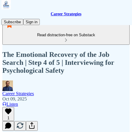
Career Strategies
Subscribe
Sign in
Read distraction-free on Substack
The Emotional Recovery of the Job
Search | Step 4 of 5 | Interviewing for
Psychological Safety
Career Strategies
Oct 09, 2025
Listen
1