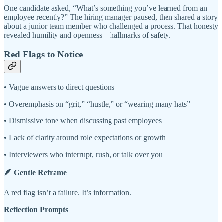
One candidate asked, “What’s something you’ve learned from an
employee recently?” The hiring manager paused, then shared a story
about a junior team member who challenged a process. That honesty
revealed humility and openness—hallmarks of safety.
Red Flags to Notice
• Vague answers to direct questions
• Overemphasis on “grit,” “hustle,” or “wearing many hats”
• Dismissive tone when discussing past employees
• Lack of clarity around role expectations or growth
• Interviewers who interrupt, rush, or talk over you
🪶 Gentle Reframe
A red flag isn’t a failure. It’s information.
Reflection Prompts