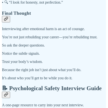
• 🔍 “I look for honesty, not perfection.”
Final Thought
Interviewing after emotional harm is an act of courage.
You’re not just rebuilding your career—you’re rebuilding trust.
So ask the deeper questions.
Notice the subtle signals.
Trust your body’s wisdom.
Because the right job isn’t just about what you’ll do.
It’s about who you’ll get to be while you do it.
📝 Psychological Safety Interview Guide
A one-page resource to carry into your next interview.