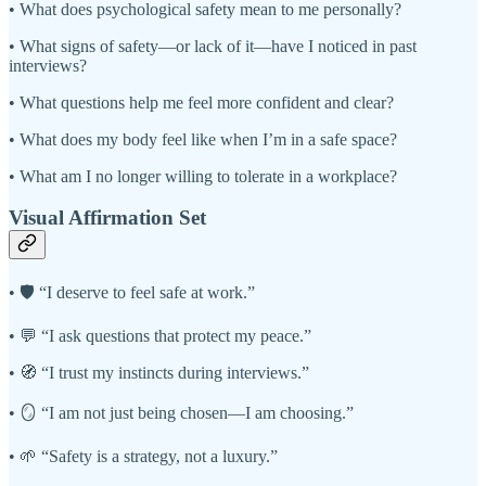
• What does psychological safety mean to me personally?
• What signs of safety—or lack of it—have I noticed in past
interviews?
• What questions help me feel more confident and clear?
• What does my body feel like when I’m in a safe space?
• What am I no longer willing to tolerate in a workplace?
Visual Affirmation Set
• 🛡️ “I deserve to feel safe at work.”
• 💬 “I ask questions that protect my peace.”
• 🧭 “I trust my instincts during interviews.”
• 🪞 “I am not just being chosen—I am choosing.”
• 🌱 “Safety is a strategy, not a luxury.”