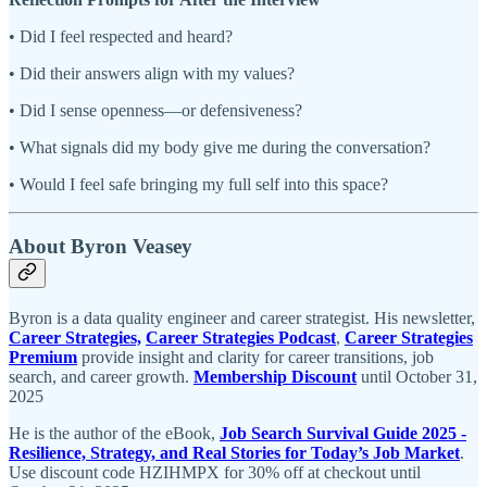
• Did I feel respected and heard?
• Did their answers align with my values?
• Did I sense openness—or defensiveness?
• What signals did my body give me during the conversation?
• Would I feel safe bringing my full self into this space?
About Byron Veasey
Byron is a data quality engineer and career strategist. His newsletter,
Career Strategies,
Career Strategies Podcast
,
Career Strategies
Premium
provide insight and clarity for career transitions, job
search, and career growth.
Membership Discount
until October 31,
2025
He is the author of the eBook,
Job Search Survival Guide 2025 -
Resilience, Strategy, and Real Stories for Today’s Job Market
.
Use discount code HZIHMPX for 30% off at checkout until