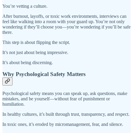
You’re vetting a culture.
After burnout, layoffs, or toxic work environments, interviews can
feel like walking into a room with your guard up. You’re not only
wondering if they’ll choose you—you’re wondering if you’ll be safe
there.
This step is about flipping the script.
It’s not just about being impressive.
It’s about being discerning.
Why Psychological Safety Matters
Psychological safety means you can speak up, ask questions, make
mistakes, and be yourself—without fear of punishment or
humiliation.
In healthy cultures, it’s built through trust, transparency, and respect.
In toxic ones, it’s eroded by micromanagement, fear, and silence.