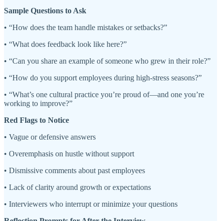
Sample Questions to Ask
• “How does the team handle mistakes or setbacks?”
• “What does feedback look like here?”
• “Can you share an example of someone who grew in their role?”
• “How do you support employees during high-stress seasons?”
• “What’s one cultural practice you’re proud of—and one you’re
working to improve?”
Red Flags to Notice
• Vague or defensive answers
• Overemphasis on hustle without support
• Dismissive comments about past employees
• Lack of clarity around growth or expectations
• Interviewers who interrupt or minimize your questions
Reflection Prompts for After the Interview