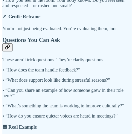
• How you feel in the room: Your body knows. Do you feel seen
and respected—or rushed and small?
🪶
Gentle Reframe
You’re not just being evaluated. You’re evaluating them, too.
Questions You Can Ask
These aren’t trick questions. They’re clarity questions.
• “How does the team handle feedback?”
• “What does support look like during stressful seasons?”
• “Can you share an example of how someone grew in their role
here?”
• “What’s something the team is working to improve culturally?”
• “How do you ensure quieter voices are heard in meetings?”
🟦 Real Example