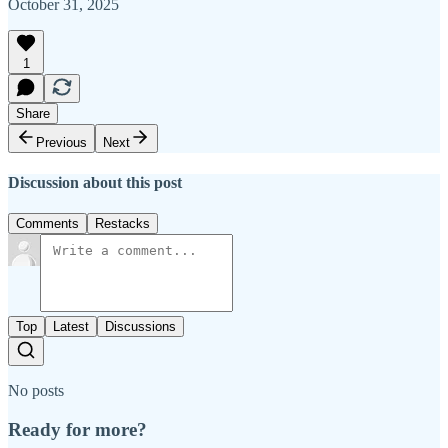
October 31, 2025
1
Share
Previous
Next
Discussion about this post
Comments
Restacks
Top
Latest
Discussions
No posts
Ready for more?