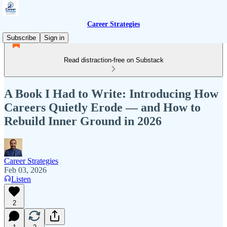
Career Strategies
Subscribe
Sign in
Read distraction-free on Substack
A Book I Had to Write: Introducing How
Careers Quietly Erode — and How to
Rebuild Inner Ground in 2026
Career Strategies
Feb 03, 2026
Listen
2