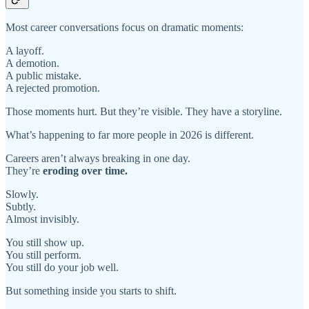
Most career conversations focus on dramatic moments:
A layoff.
A demotion.
A public mistake.
A rejected promotion.
Those moments hurt. But they’re visible. They have a storyline.
What’s happening to far more people in 2026 is different.
Careers aren’t always breaking in one day.
They’re
eroding over time.
Slowly.
Subtly.
Almost invisibly.
You still show up.
You still perform.
You still do your job well.
But something inside you starts to shift.