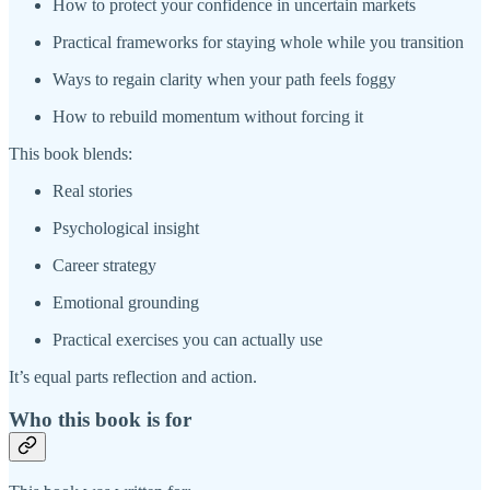
How to protect your confidence in uncertain markets
Practical frameworks for staying whole while you transition
Ways to regain clarity when your path feels foggy
How to rebuild momentum without forcing it
This book blends:
Real stories
Psychological insight
Career strategy
Emotional grounding
Practical exercises you can actually use
It’s equal parts reflection and action.
Who this book is for