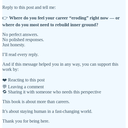
Reply to this post and tell me:
👉
Where do you feel your career “eroding” right now — or
where do you most need to rebuild inner ground?
No perfect answers.
No polished responses.
Just honesty.
I’ll read every reply.
And if this message helped you in any way, you can support this
work by:
❤️ Reacting to this post
💬 Leaving a comment
🔁 Sharing it with someone who needs this perspective
This book is about more than careers.
It’s about staying human in a fast-changing world.
Thank you for being here.