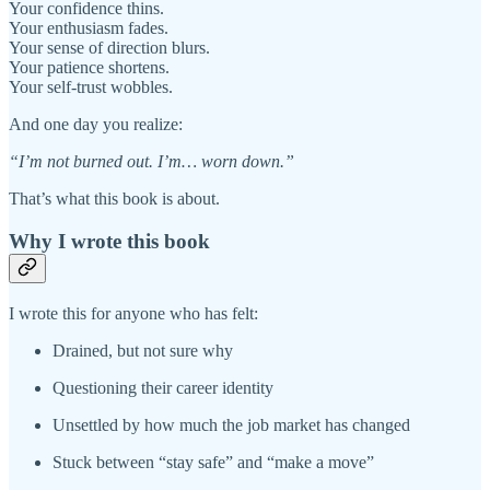
Your confidence thins.
Your enthusiasm fades.
Your sense of direction blurs.
Your patience shortens.
Your self-trust wobbles.
And one day you realize:
“I’m not burned out. I’m… worn down.”
That’s what this book is about.
Why I wrote this book
I wrote this for anyone who has felt:
Drained, but not sure why
Questioning their career identity
Unsettled by how much the job market has changed
Stuck between “stay safe” and “make a move”