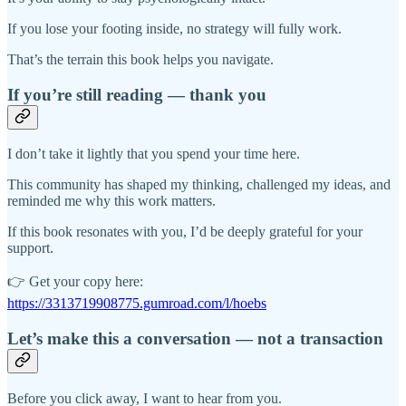
If you lose your footing inside, no strategy will fully work.
That’s the terrain this book helps you navigate.
If you’re still reading — thank you
I don’t take it lightly that you spend your time here.
This community has shaped my thinking, challenged my ideas, and
reminded me why this work matters.
If this book resonates with you, I’d be deeply grateful for your
support.
👉 Get your copy here:
https://3313719908775.gumroad.com/l/hoebs
Let’s make this a conversation — not a transaction
Before you click away, I want to hear from you.