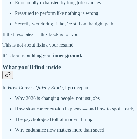
Emotionally exhausted by long job searches
Pressured to perform like nothing is wrong
Secretly wondering if they’re still on the right path
If that resonates — this book is for you.
This is not about fixing your résumé.
It’s about rebuilding your
inner ground.
What you’ll find inside
In
How Careers Quietly Erode
, I go deep on:
Why 2026 is changing people, not just jobs
How slow career erosion happens — and how to spot it early
The psychological toll of modern hiring
Why endurance now matters more than speed