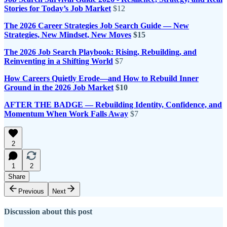
Stories for Today’s Job Market
$12
The 2026 Career Strategies Job Search Guide — New
Strategies, New Mindset, New Moves
$15
The 2026 Job Search Playbook: Rising, Rebuilding, and
Reinventing in a Shifting World
$7
How Careers Quietly Erode—and How to Rebuild Inner
Ground in the 2026 Job Market
$10
AFTER THE BADGE — Rebuilding Identity, Confidence, and
Momentum When Work Falls Away
$7
2
1
2
Share
Previous
Next
Discussion about this post