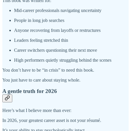
This book was written for:
Mid-career professionals navigating uncertainty
People in long job searches
Anyone recovering from layoffs or restructures
Leaders feeling stretched thin
Career switchers questioning their next move
High performers quietly struggling behind the scenes
You don’t have to be “in crisis” to need this book.
You just have to care about staying whole.
A gentle truth for 2026
Here’s what I believe more than ever:
In 2026, your greatest career asset is not your résumé.
It’s your ability to stay psychologically intact.