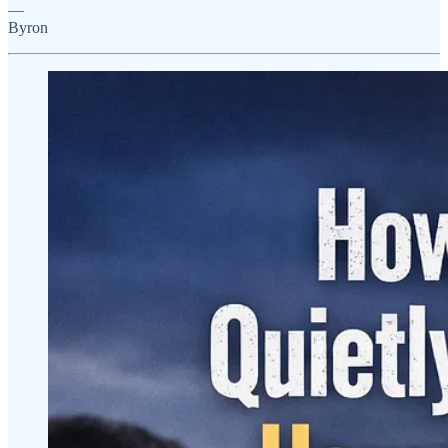
—
Byron