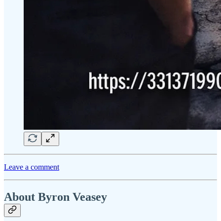
Leave a comment
About Byron Veasey