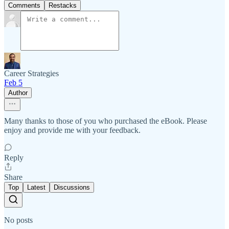
Comments
Restacks
Career Strategies
Feb 5
Author
Many thanks to those of you who purchased the eBook. Please
enjoy and provide me with your feedback.
Reply
Share
Top
Latest
Discussions
No posts