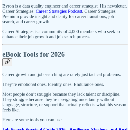
Byron is a data quality engineer and career strategist. His newsletter,
Career Strategies,
Career Strategies Podcast
, Career Strategies
Premium provide insight and clarity for career transitions, job
search, and career growth.
Career Strategies is a community of 4,000 members who seek to
enhance their job growth and job search process.
eBook Tools for 2026
Career growth and job searching are rarely just tactical problems.
They’re emotional ones. Identity ones. Endurance ones.
Most people don’t struggle because they lack talent or discipline.
They struggle because they’re navigating uncertainty without
language, structure, or support that actually reflects what this season
feels like.
Here are some tools you can use.
Job Search Survival Guide 2026 - Resilience, Strategy, and Real