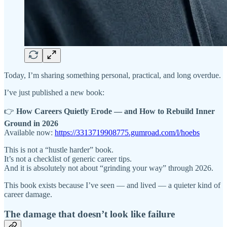
Today, I’m sharing something personal, practical, and long overdue.
I’ve just published a new book:
👉
How Careers Quietly Erode — and How to Rebuild Inner
Ground in 2026
Available now:
https://3313719908775.gumroad.com/l/hoebs
This is not a “hustle harder” book.
It’s not a checklist of generic career tips.
And it is absolutely not about “grinding your way” through 2026.
This book exists because I’ve seen — and lived — a quieter kind of
career damage.
The damage that doesn’t look like failure