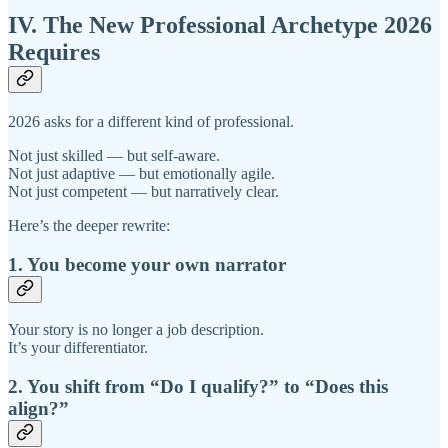
IV. The New Professional Archetype 2026
Requires
2026 asks for a different kind of professional.
Not just skilled — but self-aware.
Not just adaptive — but emotionally agile.
Not just competent — but narratively clear.
Here’s the deeper rewrite:
1. You become your own narrator
Your story is no longer a job description.
It’s your differentiator.
2. You shift from “Do I qualify?” to “Does this
align?”