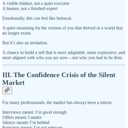
A visible thinker, not a quiet executor
A learner, not a finished expert
Emotionally, this can feel like betrayal.
A quiet mourning for the version of you that thrived in a world that
no longer exists.
But it’s also an invitation.
A chance to build a self that is more adaptable, more expressive, and
more aligned with who you are now—not who you had to be then.
III. The Confidence Crisis of the Silent
Market
For many professionals, the market has always been a mirror.
Interviews meant: I’m good enough
Offers meant: I matter
Silence meant: I’m behind
Rejection meant: I’m not relevant