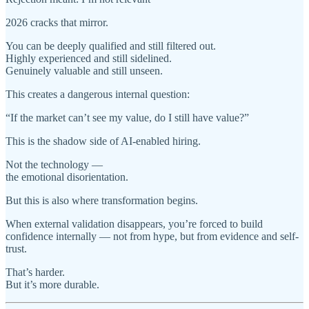
2026 cracks that mirror.
You can be deeply qualified and still filtered out.
Highly experienced and still sidelined.
Genuinely valuable and still unseen.
This creates a dangerous internal question:
“If the market can’t see my value, do I still have value?”
This is the shadow side of AI-enabled hiring.
Not the technology —
the emotional disorientation.
But this is also where transformation begins.
When external validation disappears, you’re forced to build
confidence internally — not from hype, but from evidence and self-
trust.
That’s harder.
But it’s more durable.