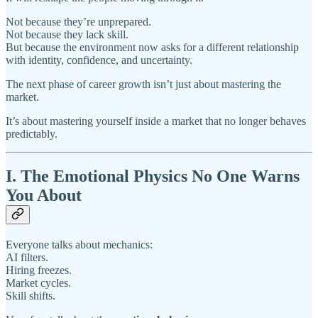
Not because they’re unprepared.
Not because they lack skill.
But because the environment now asks for a different relationship
with identity, confidence, and uncertainty.
The next phase of career growth isn’t just about mastering the
market.
It’s about mastering yourself inside a market that no longer behaves
predictably.
I. The Emotional Physics No One Warns
You About
Everyone talks about mechanics:
AI filters.
Hiring freezes.
Market cycles.
Skill shifts.