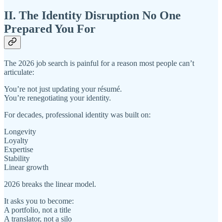
II. The Identity Disruption No One
Prepared You For
The 2026 job search is painful for a reason most people can’t
articulate:
You’re not just updating your résumé.
You’re renegotiating your identity.
For decades, professional identity was built on:
Longevity
Loyalty
Expertise
Stability
Linear growth
2026 breaks the linear model.
It asks you to become:
A portfolio, not a title
A translator, not a silo