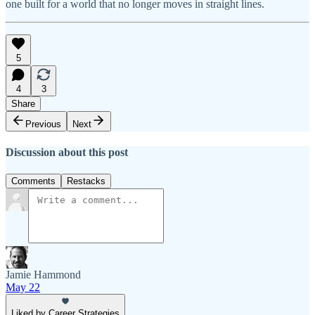
one built for a world that no longer moves in straight lines.
5
4
3
Share
Previous
Next
Discussion about this post
Comments
Restacks
Jamie Hammond
May 22
Liked by Career Strategies