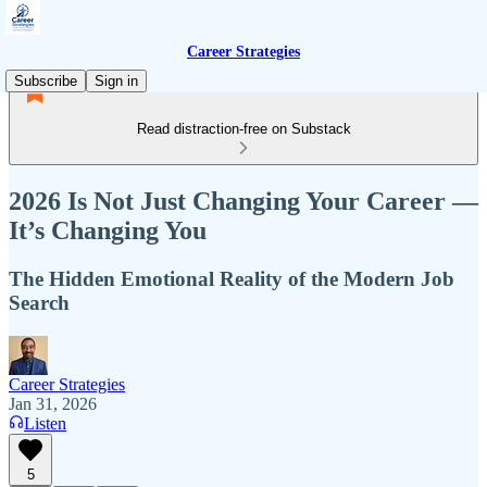
Career Strategies
Subscribe
Sign in
Read distraction-free on Substack
2026 Is Not Just Changing Your Career —
It’s Changing You
The Hidden Emotional Reality of the Modern Job
Search
Career Strategies
Jan 31, 2026
Listen
5