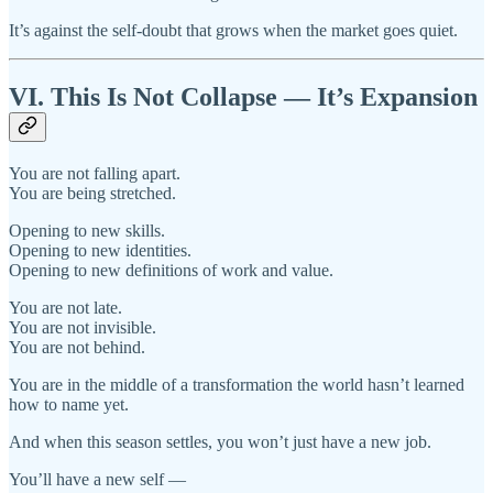
It’s against the self-doubt that grows when the market goes quiet.
VI. This Is Not Collapse — It’s Expansion
You are not falling apart.
You are being stretched.
Opening to new skills.
Opening to new identities.
Opening to new definitions of work and value.
You are not late.
You are not invisible.
You are not behind.
You are in the middle of a transformation the world hasn’t learned
how to name yet.
And when this season settles, you won’t just have a new job.
You’ll have a new self —