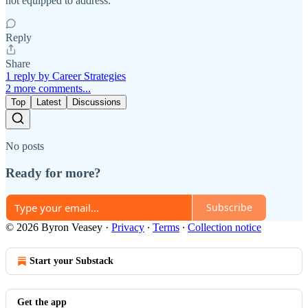
not equipped to address.
Reply
Share
1 reply by Career Strategies
2 more comments...
Top
Latest
Discussions
No posts
Ready for more?
Subscribe
© 2026 Byron Veasey
·
Privacy
∙
Terms
∙
Collection notice
Start your Substack
Get the app