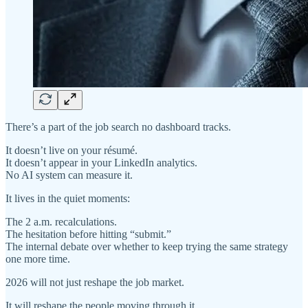
There’s a part of the job search no dashboard tracks.
It doesn’t live on your résumé.
It doesn’t appear in your LinkedIn analytics.
No AI system can measure it.
It lives in the quiet moments:
The 2 a.m. recalculations.
The hesitation before hitting “submit.”
The internal debate over whether to keep trying the same strategy
one more time.
2026 will not just reshape the job market.
It will reshape the people moving through it.