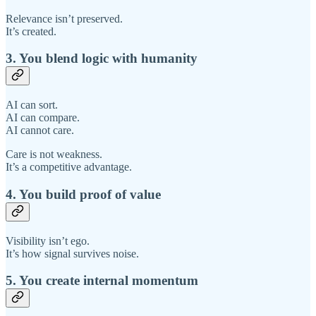
Relevance isn’t preserved.
It’s created.
3. You blend logic with humanity
AI can sort.
AI can compare.
AI cannot care.
Care is not weakness.
It’s a competitive advantage.
4. You build proof of value
Visibility isn’t ego.
It’s how signal survives noise.
5. You create internal momentum