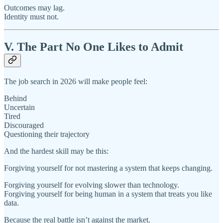
Outcomes may lag.
Identity must not.
V. The Part No One Likes to Admit
The job search in 2026 will make people feel:
Behind
Uncertain
Tired
Discouraged
Questioning their trajectory
And the hardest skill may be this:
Forgiving yourself for not mastering a system that keeps changing.
Forgiving yourself for evolving slower than technology.
Forgiving yourself for being human in a system that treats you like
data.
Because the real battle isn’t against the market.