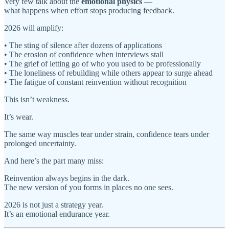
Very few talk about the
emotional physics
—
what happens when effort stops producing feedback.
2026 will amplify:
• The sting of silence after dozens of applications
• The erosion of confidence when interviews stall
• The grief of letting go of who you used to be professionally
• The loneliness of rebuilding while others appear to surge ahead
• The fatigue of constant reinvention without recognition
This isn’t weakness.
It’s wear.
The same way muscles tear under strain, confidence tears under
prolonged uncertainty.
And here’s the part many miss:
Reinvention always begins in the dark.
The new version of you forms in places no one sees.
2026 is not just a strategy year.
It’s an emotional endurance year.