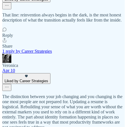
That line: reinvention always begins in the dark, is the most honest
description of what the transition actually feels like from the inside.
Reply
Share
1 reply by Career Strategies
Veronica
Apr 10
Liked by Career Strategies
The distinction between your job changing and you changing is the
one most people are not prepared for. Updating a resume is
logistical. Rebuilding your sense of what you are worth without the
external markers you used to rely on is a different kind of work
entirely. The part about identity formation happening in places no
one sees feels true in a way that most productivity frameworks are